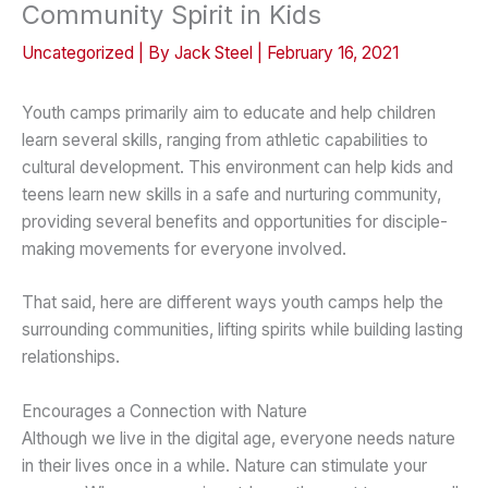
Community Spirit in Kids
Uncategorized
| By
Jack Steel
|
February 16, 2021
Youth camps primarily aim to educate and help children
learn several skills, ranging from athletic capabilities to
cultural development. This environment can help kids and
teens learn new skills in a safe and nurturing community,
providing several benefits and opportunities for disciple-
making movements for everyone involved.
That said, here are different ways youth camps help the
surrounding communities, lifting spirits while building lasting
relationships.
Encourages a Connection with Nature
Although we live in the digital age, everyone needs nature
in their lives once in a while. Nature can stimulate your