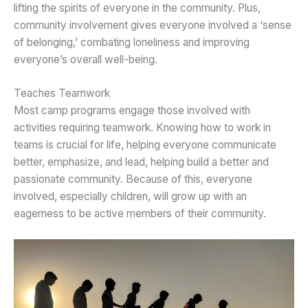
lifting the spirits of everyone in the community. Plus,
community involvement gives everyone involved a ‘sense
of belonging,’ combating loneliness and improving
everyone’s overall well-being.
Teaches Teamwork
Most camp programs engage those involved with
activities requiring teamwork. Knowing how to work in
teams is crucial for life, helping everyone communicate
better, emphasize, and lead, helping build a better and
passionate community. Because of this, everyone
involved, especially children, will grow up with an
eagerness to be active members of their community.