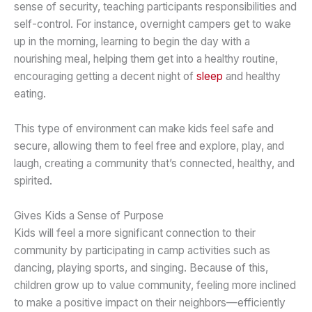
sense of security, teaching participants responsibilities and
self-control. For instance, overnight campers get to wake
up in the morning, learning to begin the day with a
nourishing meal, helping them get into a healthy routine,
encouraging getting a decent night of
sleep
and healthy
eating.
This type of environment can make kids feel safe and
secure, allowing them to feel free and explore, play, and
laugh, creating a community that’s connected, healthy, and
spirited.
Gives Kids a Sense of Purpose
Kids will feel a more significant connection to their
community by participating in camp activities such as
dancing, playing sports, and singing. Because of this,
children grow up to value community, feeling more inclined
to make a positive impact on their neighbors—efficiently