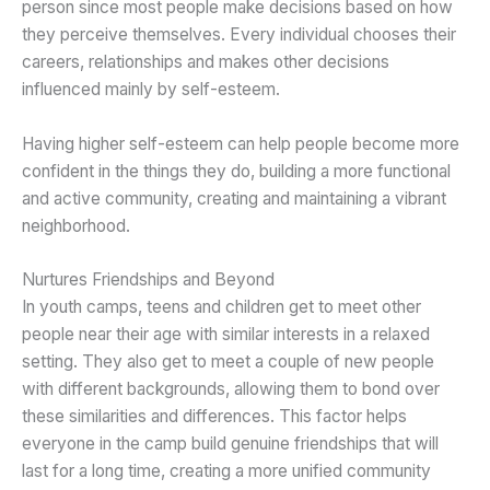
person since most people make decisions based on how
they perceive themselves. Every individual chooses their
careers, relationships and makes other decisions
influenced mainly by self-esteem.
Having higher self-esteem can help people become more
confident in the things they do, building a more functional
and active community, creating and maintaining a vibrant
neighborhood.
Nurtures Friendships and Beyond
In youth camps, teens and children get to meet other
people near their age with similar interests in a relaxed
setting. They also get to meet a couple of new people
with different backgrounds, allowing them to bond over
these similarities and differences. This factor helps
everyone in the camp build genuine friendships that will
last for a long time, creating a more unified community