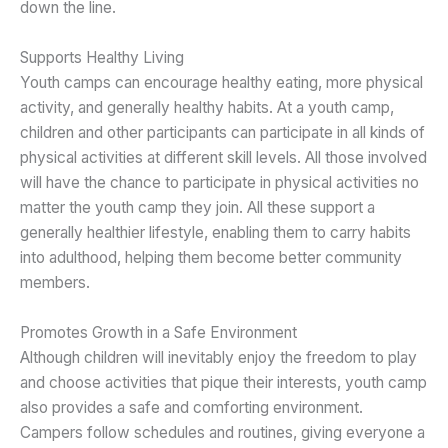
down the line.
Supports Healthy Living
Youth camps can encourage healthy eating, more physical
activity, and generally healthy habits. At a youth camp,
children and other participants can participate in all kinds of
physical activities at different skill levels. All those involved
will have the chance to participate in physical activities no
matter the youth camp they join. All these support a
generally healthier lifestyle, enabling them to carry habits
into adulthood, helping them become better community
members.
Promotes Growth in a Safe Environment
Although children will inevitably enjoy the freedom to play
and choose activities that pique their interests, youth camp
also provides a safe and comforting environment.
Campers follow schedules and routines, giving everyone a