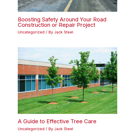
Boosting Safety Around Your Road
Construction or Repair Project
Uncategorized
/ By
Jack Steel
A Guide to Effective Tree Care
Uncategorized
/ By
Jack Steel