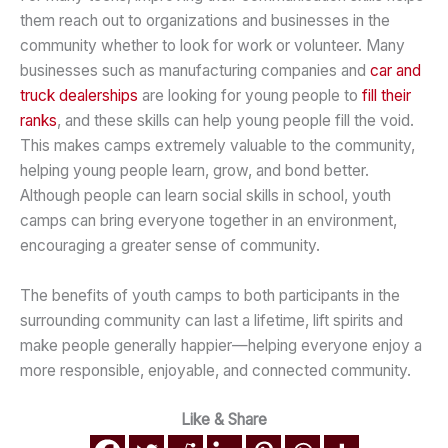
them reach out to organizations and businesses in the
community whether to look for work or volunteer. Many
businesses such as manufacturing companies and
car and
truck dealerships
are looking for young people to
fill their
ranks
, and these skills can help young people fill the void.
This makes camps extremely valuable to the community,
helping young people learn, grow, and bond better.
Although people can learn social skills in school, youth
camps can bring everyone together in an environment,
encouraging a greater sense of community.
The benefits of youth camps to both participants in the
surrounding community can last a lifetime, lift spirits and
make people generally happier—helping everyone enjoy a
more responsible, enjoyable, and connected community.
Like & Share