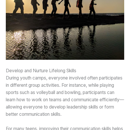
Develop and Nurture Lifelong Skills
During youth camps, everyone involved often participates
in different group activities. For instance, while playing
sports such as volleyball and bowling, participants can
learn how to work on teams and communicate efficiently—
allowing everyone to develop leadership skills or form
better communication skills.
For many teens, improving their communication skills helps