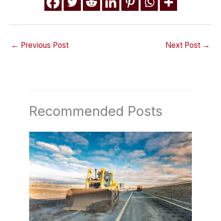
←
Previous Post
Next Post
→
Recommended Posts