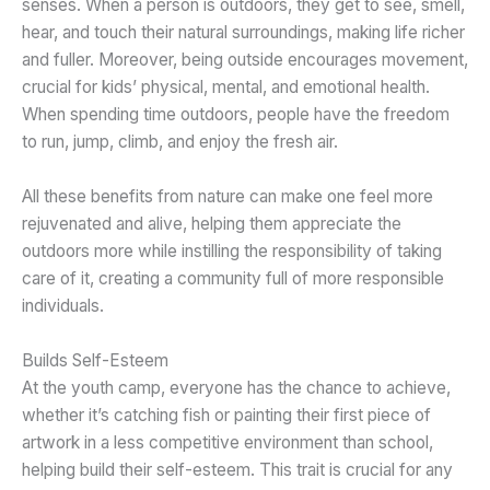
senses. When a person is outdoors, they get to see, smell,
hear, and touch their natural surroundings, making life richer
and fuller. Moreover, being outside encourages movement,
crucial for kids’ physical, mental, and emotional health.
When spending time outdoors, people have the freedom
to run, jump, climb, and enjoy the fresh air.
All these benefits from nature can make one feel more
rejuvenated and alive, helping them appreciate the
outdoors more while instilling the responsibility of taking
care of it, creating a community full of more responsible
individuals.
Builds Self-Esteem
At the youth camp, everyone has the chance to achieve,
whether it’s catching fish or painting their first piece of
artwork in a less competitive environment than school,
helping build their self-esteem. This trait is crucial for any