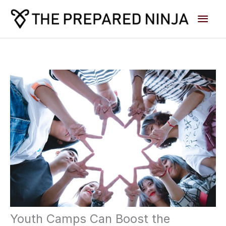
Skip
Main
to
content
Men
Youth Camps Can Boost the