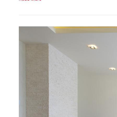
Your
Living
Spaces
for
Better
Health
and
Wellness
–
For
Gentlemen