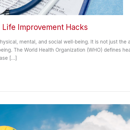
d Life Improvement Hacks
ical, mental, and social well-being. It is not just the a
-being. The World Health Organization (WHO) defines hea
ase […]