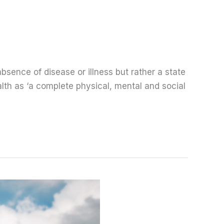
bsence of disease or illness but rather a state
lth as ‘a complete physical, mental and social