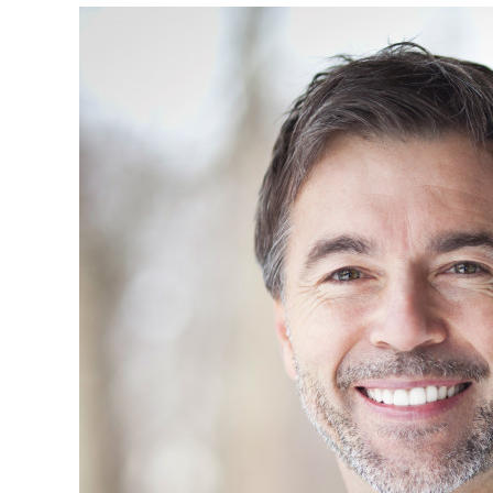
Caused
By
Construction
Accidents