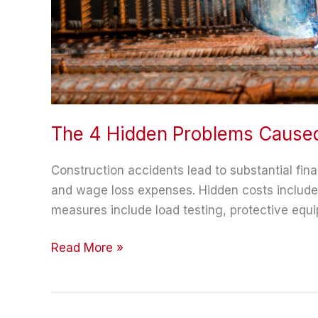
The 4 Hidden Problems Caused
Construction accidents lead to substantial fina
and wage loss expenses. Hidden costs include p
measures include load testing, protective equip
The
Read More »
4
Hidden
Problems