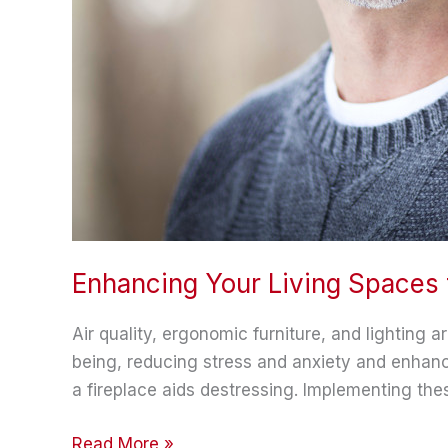
Enhancing Your Living Spaces 
Air quality, ergonomic furniture, and lighting a
being, reducing stress and anxiety and enhanc
a fireplace aids destressing. Implementing th
Enhancing
Read More »