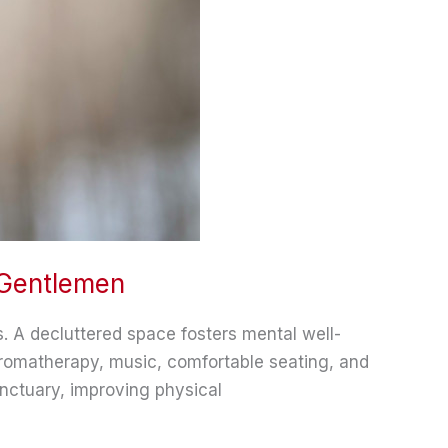
 Gentlemen
es. A decluttered space fosters mental well-
aromatherapy, music, comfortable seating, and
nctuary, improving physical