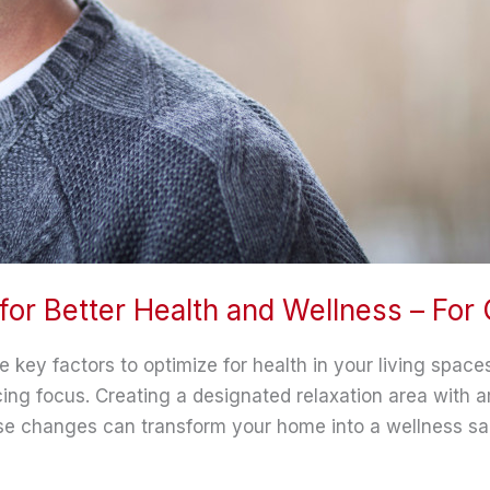
for Better Health and Wellness – For
re key factors to optimize for health in your living spac
ing focus. Creating a designated relaxation area with 
ese changes can transform your home into a wellness sa