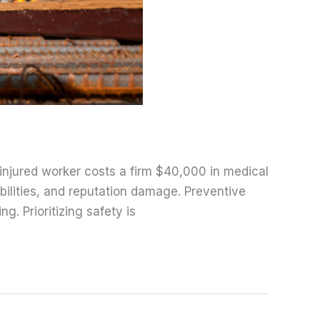
n injured worker costs a firm $40,000 in medical
bilities, and reputation damage. Preventive
. Prioritizing safety is