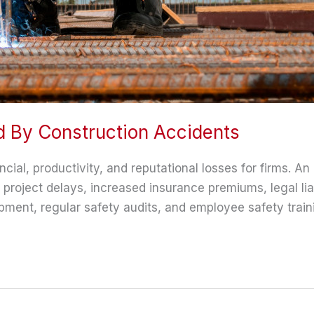
 By Construction Accidents
ncial, productivity, and reputational losses for firms. A
roject delays, increased insurance premiums, legal lia
ment, regular safety audits, and employee safety training