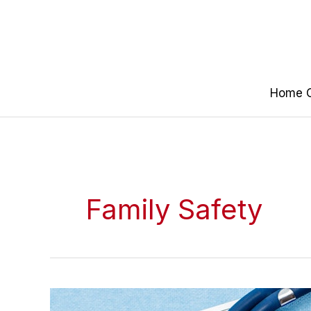
Skip
to
content
Home O
Family Safety