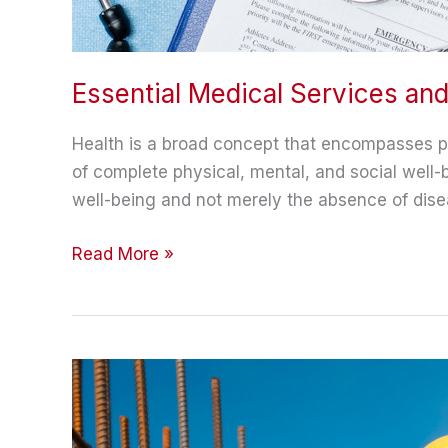
Essential Medical Services an
Health is a broad concept that encompasses phys
of complete physical, mental, and social well
well-being and not merely the absence of dise
Essential
Read More »
Medical
Services
and
Life
Improvement
Hacks