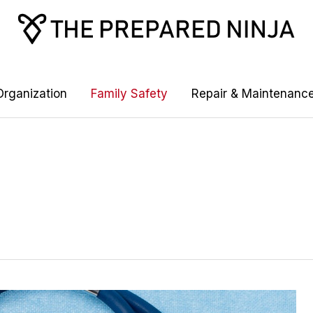
rganization
Family Safety
Repair & Maintenanc