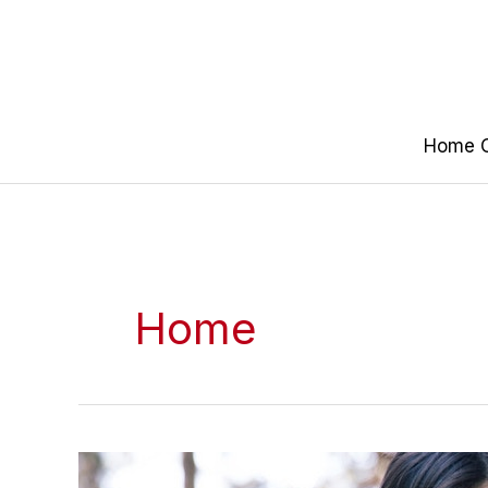
Skip
to
content
Home O
Home