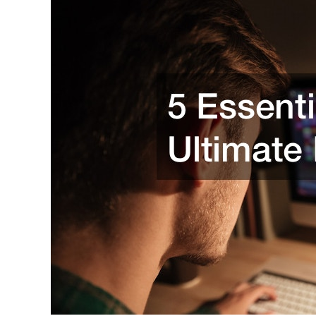
Always
Healthy,
Happy,
and
Safe