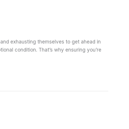
 and exhausting themselves to get ahead in
tional condition. That’s why ensuring you’re