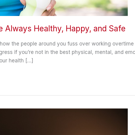
e Always Healthy, Happy, and Safe
r how the people around you fuss over working overtime
ress if you’re not in the best physical, mental, and emo
our health […]