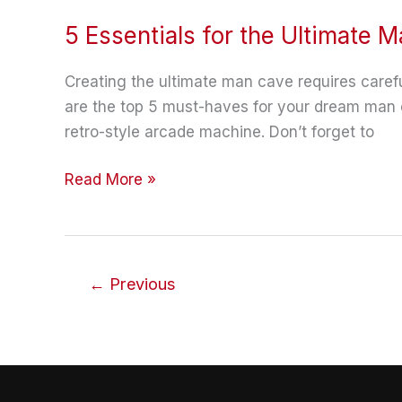
5 Essentials for the Ultimate 
Creating the ultimate man cave requires careful
are the top 5 must-haves for your dream man c
retro-style arcade machine. Don’t forget to
5
Read More »
Essentials
for
the
Ultimate
←
Previous
Man
Cave