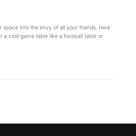
 space into the envy of all your friends. Here
a cool game table like a foosball table or