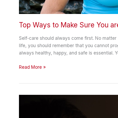
Top Ways to Make Sure You ar
Self-care should always come first. No matte
life, you should remember that you cannot prog
always healthy, happy, and safe is essential. Y
Top
Read More »
Ways
to
Make
Sure
You
are