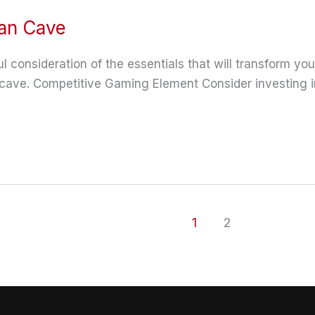
Man Cave
 consideration of the essentials that will transform your
ave. Competitive Gaming Element Consider investing in 
1
2