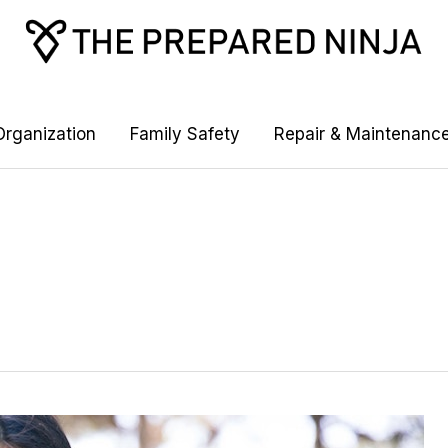
rganization
Family Safety
Repair & Maintenanc