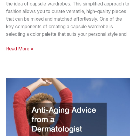
the idea of capsule wardrobes. This simplified approach to
fashion allows you to curate versatile, high-quality pieces
that can be mixed and matched effortlessly. One of the
key components of creating a capsule wardrobe is
selecting a color palette that suits your personal style and
Soft
Read More »
Summer
Guide
2024
Building
a
Capsule
Wardrobe
with
a
Soft
Summer