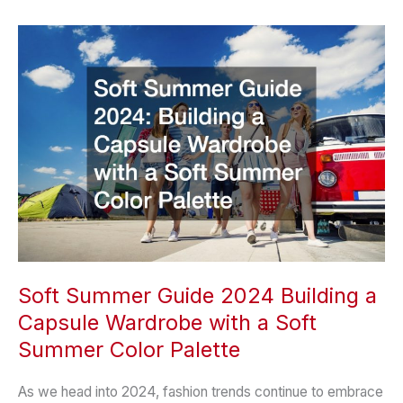
That
Make
a
Big
Difference
for
Families
Soft Summer Guide 2024 Building a
Capsule Wardrobe with a Soft
Summer Color Palette
As we head into 2024, fashion trends continue to embrace