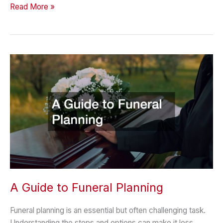
Smart
Read More »
Planning
Tips
for
Busy
Family
Schedules
A Guide to Funeral Planning
Funeral planning is an essential but often challenging task.
Understanding the steps and options can make it less