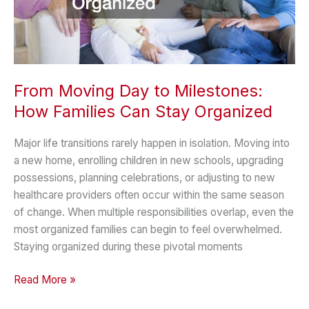
From Moving Day to Milestones:
How Families Can Stay Organized
Major life transitions rarely happen in isolation. Moving into
a new home, enrolling children in new schools, upgrading
possessions, planning celebrations, or adjusting to new
healthcare providers often occur within the same season
of change. When multiple responsibilities overlap, even the
most organized families can begin to feel overwhelmed.
Staying organized during these pivotal moments
From
Read More »
Moving