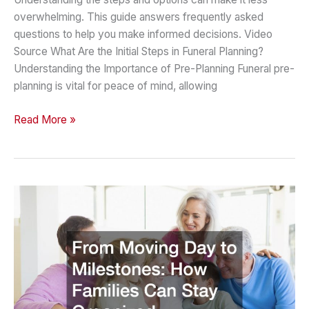
overwhelming. This guide answers frequently asked
questions to help you make informed decisions. Video
Source What Are the Initial Steps in Funeral Planning?
Understanding the Importance of Pre-Planning Funeral pre-
planning is vital for peace of mind, allowing
A
Read More »
Guide
to
Funeral
Planning