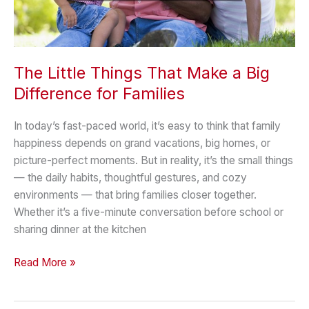
The Little Things That Make a Big
Difference for Families
In today’s fast-paced world, it’s easy to think that family
happiness depends on grand vacations, big homes, or
picture-perfect moments. But in reality, it’s the small things
— the daily habits, thoughtful gestures, and cozy
environments — that bring families closer together.
Whether it’s a five-minute conversation before school or
sharing dinner at the kitchen
The
Read More »
Little
Things