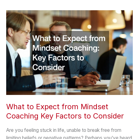
Unwind:
The
Art
of
Relaxation
What to Expect from Mindset
Coaching Key Factors to Consider
Are you feeling stuck in life, unable to break free from
limiting beliefs or negative patterns? Perhaps you’ve heard