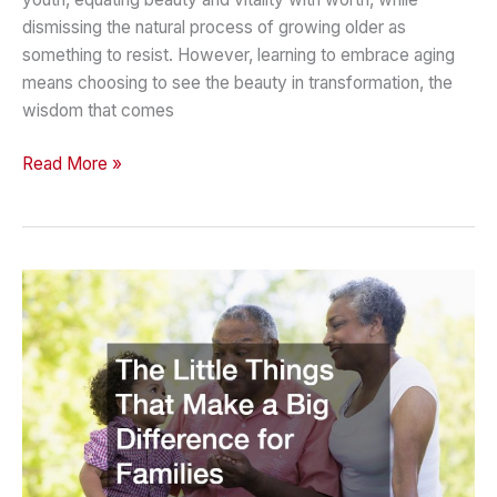
dismissing the natural process of growing older as
something to resist. However, learning to embrace aging
means choosing to see the beauty in transformation, the
wisdom that comes
Embrace
Read More »
Aging
Finding
Joy
and
Purpose
in
Every
Stage
of
Life