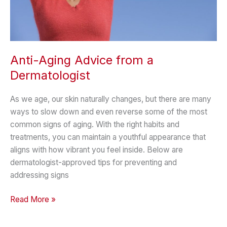
Color
Palette
Anti-Aging Advice from a
Dermatologist
As we age, our skin naturally changes, but there are many
ways to slow down and even reverse some of the most
common signs of aging. With the right habits and
treatments, you can maintain a youthful appearance that
aligns with how vibrant you feel inside. Below are
dermatologist-approved tips for preventing and
addressing signs
Anti-
Read More »
Aging
Advice