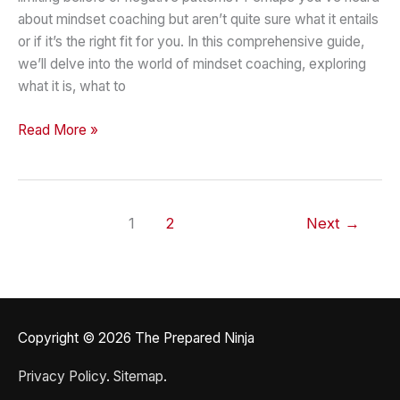
about mindset coaching but aren’t quite sure what it entails
or if it’s the right fit for you. In this comprehensive guide,
we’ll delve into the world of mindset coaching, exploring
what it is, what to
What
Read More »
to
Expect
from
Mindset
1
2
Next
→
Coaching
Key
Factors
to
Consider
Copyright © 2026
The Prepared Ninja
Privacy Policy
.
Sitemap
.