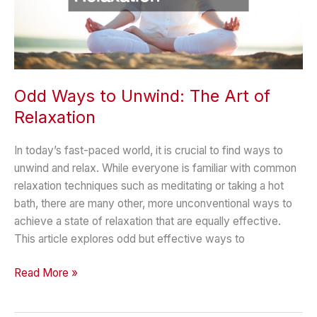
Odd Ways to Unwind: The Art of
Relaxation
In today’s fast-paced world, it is crucial to find ways to
unwind and relax. While everyone is familiar with common
relaxation techniques such as meditating or taking a hot
bath, there are many other, more unconventional ways to
achieve a state of relaxation that are equally effective.
This article explores odd but effective ways to
Odd
Read More »
Ways
to