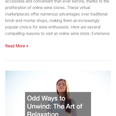
accessible and convenient than ever before, thanks to the
proliferation of online wine stores. These virtual
marketplaces offer numerous advantages over traditional
brick-and-mortar shops, making them an increasingly
popular choice for wine enthusiasts. Here are several
compelling reasons to visit an online wine store. Extensive
Reasons
Read More »
to
Visit
an
Online
Wine
Store