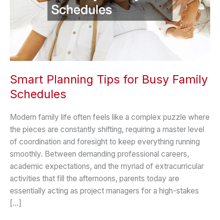
Smart Planning Tips for Busy Family
Schedules
Modern family life often feels like a complex puzzle where
the pieces are constantly shifting, requiring a master level
of coordination and foresight to keep everything running
smoothly. Between demanding professional careers,
academic expectations, and the myriad of extracurricular
activities that fill the afternoons, parents today are
essentially acting as project managers for a high-stakes
[…]