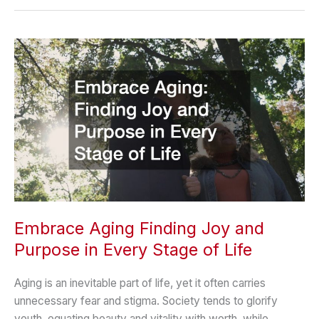
Day
to
Milestones:
How
Families
Can
Stay
Organized
Embrace Aging Finding Joy and
Purpose in Every Stage of Life
Aging is an inevitable part of life, yet it often carries
unnecessary fear and stigma. Society tends to glorify
youth, equating beauty and vitality with worth, while