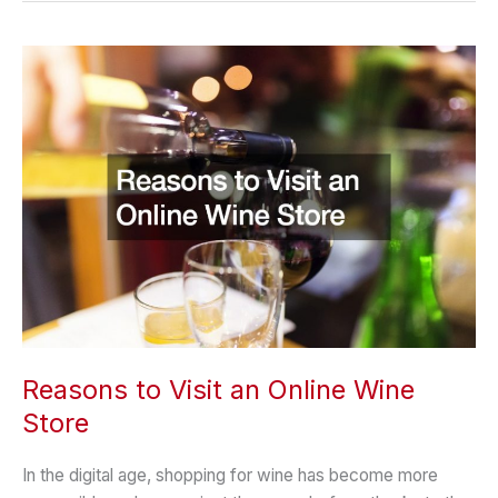
from
a
Dermatologist
Reasons to Visit an Online Wine
Store
In the digital age, shopping for wine has become more