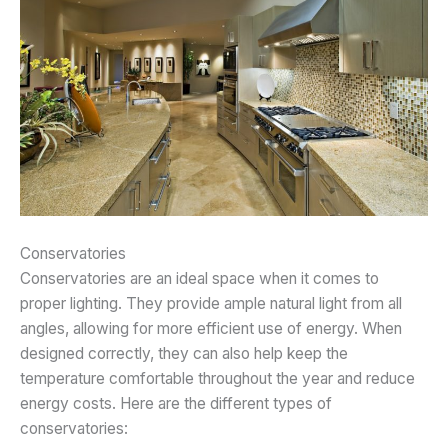
Conservatories
Conservatories are an ideal space when it comes to
proper lighting. They provide ample natural light from all
angles, allowing for more efficient use of energy. When
designed correctly, they can also help keep the
temperature comfortable throughout the year and reduce
energy costs. Here are the different types of
conservatories: