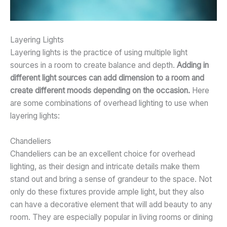
Layering Lights
Layering lights is the practice of using multiple light
sources in a room to create balance and depth.
Adding in
different light sources can add dimension to a room and
create different moods depending on the occasion.
Here
are some combinations of overhead lighting to use when
layering lights:
Chandeliers
Chandeliers can be an excellent choice for overhead
lighting, as their design and intricate details make them
stand out and bring a sense of grandeur to the space. Not
only do these fixtures provide ample light, but they also
can have a decorative element that will add beauty to any
room. They are especially popular in living rooms or dining