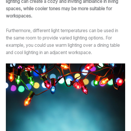
lighting can create a cozy and inviting ambiance in living
spaces, while cooler tones may be more suitable for
workspaces.
Furthermore, different light temperatures can be used in
the same room to provide varied lighting options. For
example, you could use warm lighting over a dining table
and cool lighting in an adjacent workspace.