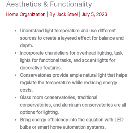
Aesthetics & Functionality
Home Organization
| By
Jack Steel
|
July 5, 2023
Understand light temperature and use different
sources to create a layered effect for balance and
depth.
Incorporate chandeliers for overhead lighting, task
lights for functional tasks, and accent lights for
decorative features.
Conservatories provide ample natural light that helps
regulate the temperature while reducing energy
costs.
Glass room conservatories, traditional
conservatories, and aluminum conservatories are all
options for lighting.
Bring energy efficiency into the equation with LED
bulbs or smart home automation systems.