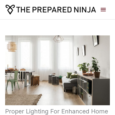
Skip
Main
to
content
Men
Proper Lighting For Enhanced Home