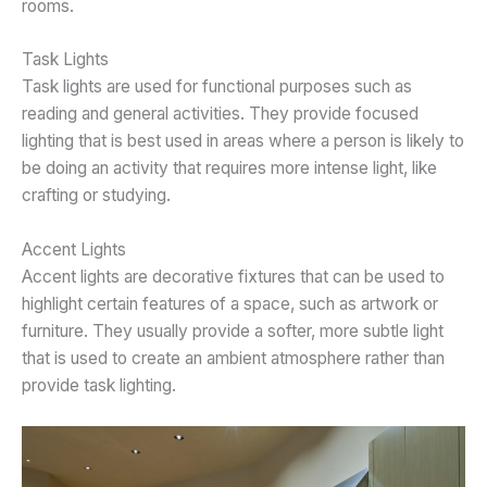
rooms.
Task Lights
Task lights are used for functional purposes such as
reading and general activities. They provide focused
lighting that is best used in areas where a person is likely to
be doing an activity that requires more intense light, like
crafting or studying.
Accent Lights
Accent lights are decorative fixtures that can be used to
highlight certain features of a space, such as artwork or
furniture. They usually provide a softer, more subtle light
that is used to create an ambient atmosphere rather than
provide task lighting.