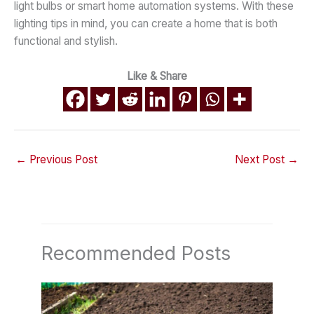
light bulbs or smart home automation systems. With these
lighting tips in mind, you can create a home that is both
functional and stylish.
Like & Share
←
Previous Post
Next Post
→
Recommended Posts