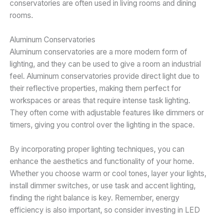
conservatories are often used in living rooms and dining
rooms.
Aluminum Conservatories
Aluminum conservatories are a more modern form of
lighting, and they can be used to give a room an industrial
feel. Aluminum conservatories provide direct light due to
their reflective properties, making them perfect for
workspaces or areas that require intense task lighting.
They often come with adjustable features like dimmers or
timers, giving you control over the lighting in the space.
By incorporating proper lighting techniques, you can
enhance the aesthetics and functionality of your home.
Whether you choose warm or cool tones, layer your lights,
install dimmer switches, or use task and accent lighting,
finding the right balance is key. Remember, energy
efficiency is also important, so consider investing in LED