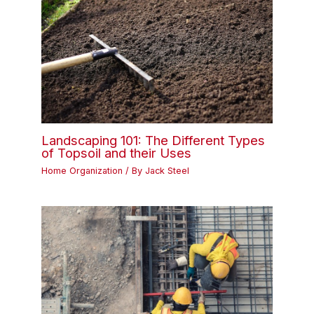
Landscaping 101: The Different Types
of Topsoil and their Uses
Home Organization
/ By
Jack Steel