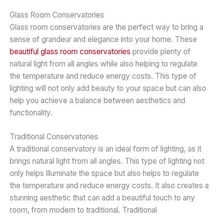
Glass Room Conservatories
Glass room conservatories are the perfect way to bring a
sense of grandeur and elegance into your home. These
beautiful glass room conservatories
provide plenty of
natural light from all angles while also helping to regulate
the temperature and reduce energy costs. This type of
lighting will not only add beauty to your space but can also
help you achieve a balance between aesthetics and
functionality.
Traditional Conservatories
A traditional conservatory is an ideal form of lighting, as it
brings natural light from all angles. This type of lighting not
only helps illuminate the space but also helps to regulate
the temperature and reduce energy costs. It also creates a
stunning aesthetic that can add a beautiful touch to any
room, from modern to traditional. Traditional