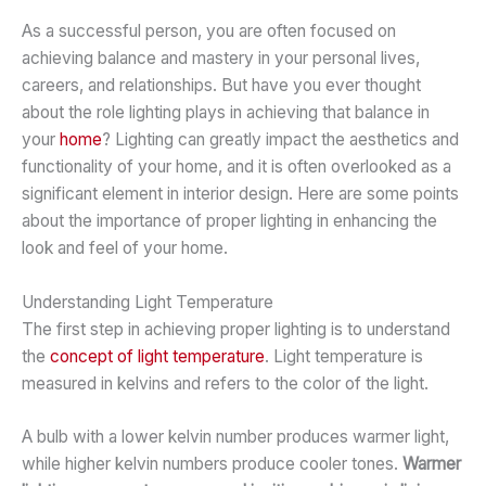
As a successful person, you are often focused on
achieving balance and mastery in your personal lives,
careers, and relationships. But have you ever thought
about the role lighting plays in achieving that balance in
your
home
? Lighting can greatly impact the aesthetics and
functionality of your home, and it is often overlooked as a
significant element in interior design. Here are some points
about the importance of proper lighting in enhancing the
look and feel of your home.
Understanding Light Temperature
The first step in achieving proper lighting is to understand
the
concept of light temperature
. Light temperature is
measured in kelvins and refers to the color of the light.
A bulb with a lower kelvin number produces warmer light,
while higher kelvin numbers produce cooler tones.
Warmer