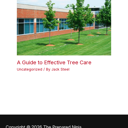
A Guide to Effective Tree Care
Uncategorized
/ By
Jack Steel
Copyright © 2026
The Prepared Ninja