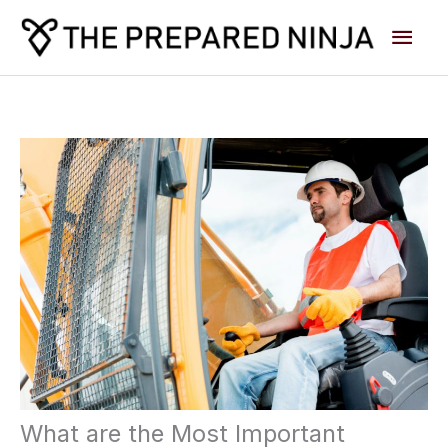
Skip
Main
to
content
Men
What are the Most Important