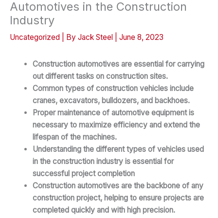
Automotives in the Construction
Industry
Uncategorized
| By
Jack Steel
|
June 8, 2023
Construction automotives are essential for carrying
out different tasks on construction sites.
Common types of construction vehicles include
cranes, excavators, bulldozers, and backhoes.
Proper maintenance of automotive equipment is
necessary to maximize efficiency and extend the
lifespan of the machines.
Understanding the different types of vehicles used
in the construction industry is essential for
successful project completion
Construction automotives are the backbone of any
construction project, helping to ensure projects are
completed quickly and with high precision.