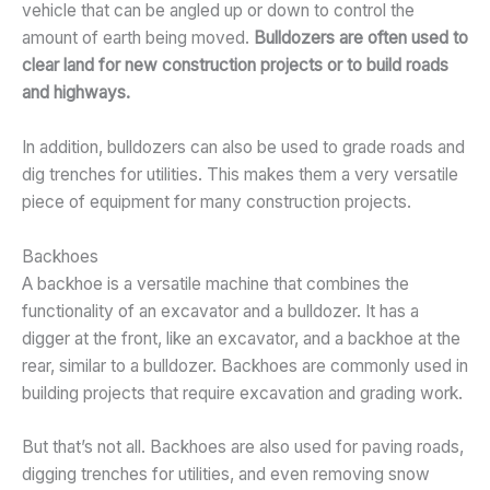
vehicle that can be angled up or down to control the
amount of earth being moved.
Bulldozers are often used to
clear land for new construction projects or to build roads
and highways.
In addition, bulldozers can also be used to grade roads and
dig trenches for utilities. This makes them a very versatile
piece of equipment for many construction projects.
Backhoes
A backhoe is a versatile machine that combines the
functionality of an excavator and a bulldozer. It has a
digger at the front, like an excavator, and a backhoe at the
rear, similar to a bulldozer. Backhoes are commonly used in
building projects that require excavation and grading work.
But that’s not all. Backhoes are also used for paving roads,
digging trenches for utilities, and even removing snow