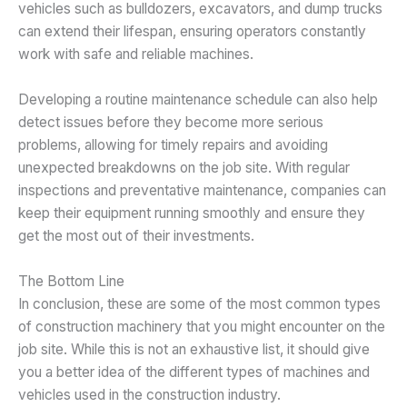
vehicles such as bulldozers, excavators, and dump trucks
can extend their lifespan, ensuring operators constantly
work with safe and reliable machines.
Developing a routine maintenance schedule can also help
detect issues before they become more serious
problems, allowing for timely repairs and avoiding
unexpected breakdowns on the job site. With regular
inspections and preventative maintenance, companies can
keep their equipment running smoothly and ensure they
get the most out of their investments.
The Bottom Line
In conclusion, these are some of the most common types
of construction machinery that you might encounter on the
job site. While this is not an exhaustive list, it should give
you a better idea of the different types of machines and
vehicles used in the construction industry.