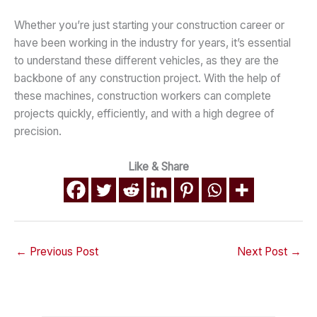
Whether you’re just starting your construction career or
have been working in the industry for years, it’s essential
to understand these different vehicles, as they are the
backbone of any construction project. With the help of
these machines, construction workers can complete
projects quickly, efficiently, and with a high degree of
precision.
Like & Share
←
Previous Post
Next Post
→