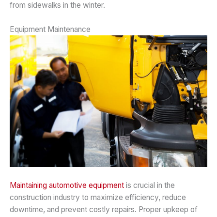
from sidewalks in the winter.
Equipment Maintenance
Maintaining automotive equipment
is crucial in the
construction industry to maximize efficiency, reduce
downtime, and prevent costly repairs. Proper upkeep of