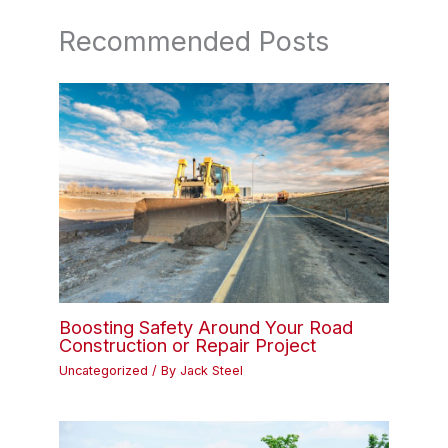
Recommended Posts
Boosting Safety Around Your Road
Construction or Repair Project
Uncategorized
/ By
Jack Steel