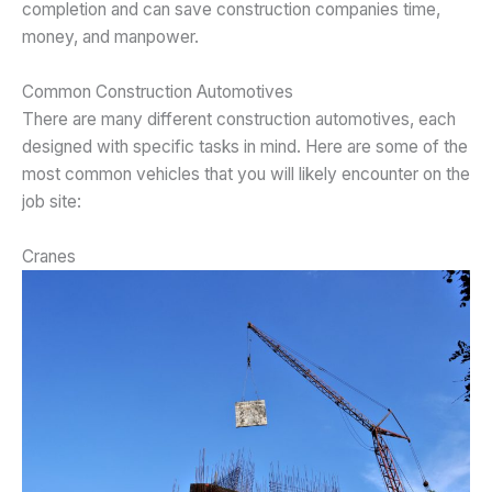
completion and can save construction companies time,
money, and manpower.
Common Construction Automotives
There are many different construction automotives, each
designed with specific tasks in mind. Here are some of the
most common vehicles that you will likely encounter on the
job site:
Cranes