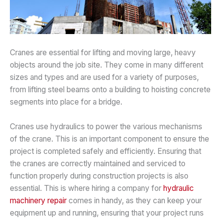
Cranes are essential for lifting and moving large, heavy
objects around the job site. They come in many different
sizes and types and are used for a variety of purposes,
from lifting steel beams onto a building to hoisting concrete
segments into place for a bridge.
Cranes use hydraulics to power the various mechanisms
of the crane. This is an important component to ensure the
project is completed safely and efficiently. Ensuring that
the cranes are correctly maintained and serviced to
function properly during construction projects is also
essential. This is where hiring a company for
hydraulic
machinery repair
comes in handy, as they can keep your
equipment up and running, ensuring that your project runs