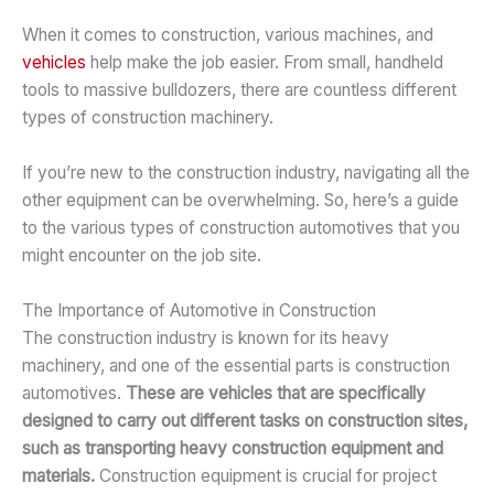
When it comes to construction, various machines, and
vehicles
help make the job easier. From small, handheld
tools to massive bulldozers, there are countless different
types of construction machinery.
If you’re new to the construction industry, navigating all the
other equipment can be overwhelming. So, here’s a guide
to the various types of construction automotives that you
might encounter on the job site.
The Importance of Automotive in Construction
The construction industry is known for its heavy
machinery, and one of the essential parts is construction
automotives.
These are vehicles that are specifically
designed to carry out different tasks on construction sites,
such as transporting heavy construction equipment and
materials.
Construction equipment is crucial for project