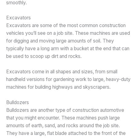
smoothly.
Excavators
Excavators are some of the most common construction
vehicles you’ll see on a job site. These machines are used
for digging and moving large amounts of soil. They
typically have a long arm with a bucket at the end that can
be used to scoop up dirt and rocks.
Excavators come in all shapes and sizes, from small
handheld versions for gardening work to large, heavy-duty
machines for building highways and skyscrapers.
Bulldozers
Bulldozers are another type of construction automotive
that you might encounter. These machines push large
amounts of earth, sand, and rocks around the job site.
They have a large, flat blade attached to the front of the