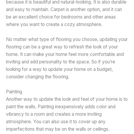
because it is beautiful and natural-looking. It is also durable
and easy to maintain. Carpet is another option, and it can
be an excellent choice for bedrooms and other areas
where you want to create a cozy atmosphere.
No matter what type of flooring you choose, updating your
flooring can be a great way to refresh the look of your
home. It can make your home feel more comfortable and
inviting and add personality to the space. So if you’re
looking for a way to update your home on a budget,
consider changing the flooring.
Painting
Another way to update the look and feel of your home is to
paint the walls. Painting inexpensively adds color and
vibrancy to a room and creates a more inviting
atmosphere. You can also use it to cover up any
imperfections that may be on the walls or ceilings.