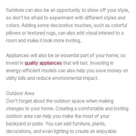
Furniture can also be an opportunity to show off your style,
so don’t be afraid to experiment with different styles and
colors. Adding some decorative touches, such as colorful
pillows or textured rugs, can also add visual interest to a
room and make it look more inviting.
Appliances will also be an essential part of your home, so
invest in
quality appliances
that will last. Investing in
energy-efficient models can also help you save money on
utility bills and reduce environmental impact.
Outdoor Area
Don’t forget about the outdoor space when making
changes to your home. Creating a comfortable and inviting
outdoor area can help you make the most of your
backyard or patio. You can add furniture, plants,
decorations, and even lighting to create an enjoyable