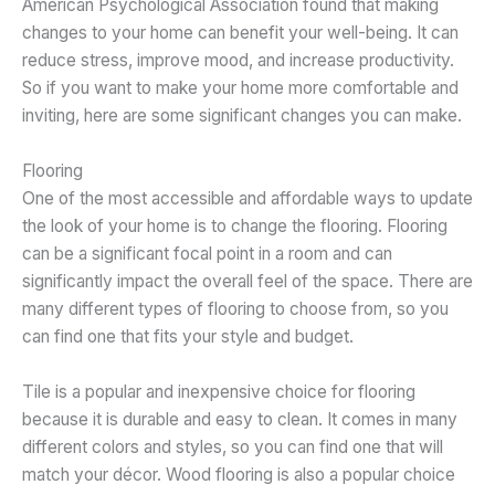
American Psychological Association found that making
changes to your home can benefit your well-being. It can
reduce stress, improve mood, and increase productivity.
So if you want to make your home more comfortable and
inviting, here are some significant changes you can make.
Flooring
One of the most accessible and affordable ways to update
the look of your home is to change the flooring. Flooring
can be a significant focal point in a room and can
significantly impact the overall feel of the space. There are
many different types of flooring to choose from, so you
can find one that fits your style and budget.
Tile is a popular and inexpensive choice for flooring
because it is durable and easy to clean. It comes in many
different colors and styles, so you can find one that will
match your décor. Wood flooring is also a popular choice