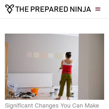
Skip
Main
to
content
Men
Significant Changes You Can Make