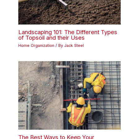
Landscaping 101: The Different Types
of Topsoil and their Uses
Home Organization
/ By
Jack Steel
The Best Ways to Keep Your