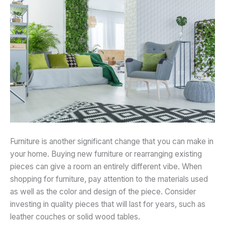
Furniture is another significant change that you can make in
your home. Buying new furniture or rearranging existing
pieces can give a room an entirely different vibe. When
shopping for furniture, pay attention to the materials used
as well as the color and design of the piece. Consider
investing in quality pieces that will last for years, such as
leather couches or solid wood tables.