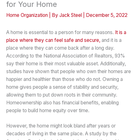
for Your Home
Home Organization
| By
Jack Steel
|
December 5, 2022
A home is essential to a person for many reasons.
It is a
place where they can feel safe and secure,
and it is a
place where they can come back after a long day.
According to the National Association of Realtors, 93%
say their home is their most valuable asset. Additionally,
studies have shown that people who own their homes are
happier and healthier than those who do not. Owning a
home gives people a sense of stability and security,
allowing them to put down roots in their community.
Homeownership also has financial benefits, enabling
people to build home equity over time.
However, the home might look bland after years or
decades of living in the same place. A study by the