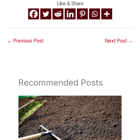
Like & Share
←
Previous Post
Next Post
→
Recommended Posts