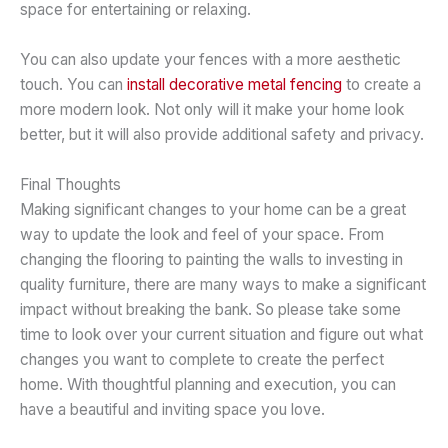
space for entertaining or relaxing.
You can also update your fences with a more aesthetic
touch. You can
install decorative metal fencing
to create a
more modern look. Not only will it make your home look
better, but it will also provide additional safety and privacy.
Final Thoughts
Making significant changes to your home can be a great
way to update the look and feel of your space. From
changing the flooring to painting the walls to investing in
quality furniture, there are many ways to make a significant
impact without breaking the bank. So please take some
time to look over your current situation and figure out what
changes you want to complete to create the perfect
home. With thoughtful planning and execution, you can
have a beautiful and inviting space you love.