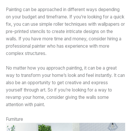
Painting can be approached in different ways depending
on your budget and timeframe. If you’re looking for a quick
fix, you can use simple roller techniques with wallpapers or
pre-printed stencils to create intricate designs on the
walls. If you have more time and money, consider hiring a
professional painter who has experience with more
complex structures.
No matter how you approach painting, it can be a great
way to transform your home’s look and feel instantly. It can
also be an opportunity to get creative and express
yourself through art. So if you’re looking for a way to
revamp your home, consider giving the walls some
attention with paint.
Furniture