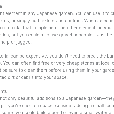
e
ant element in any Japanese garden. You can use it to 
oints, or simply add texture and contrast. When selecti
mooth rocks that complement the other elements in your
tion, but you could also use gravel or pebbles. Just be
sharp or jagged.
rial can be expensive, you don’t need to break the bank
. You can often find free or very cheap stones at local 
t be sure to clean them before using them in your gard
ed dirt or debris into your space.
ents
not only beautiful additions to a Japanese garden—they’
ng. If you’re short on space, consider adding a small foun
 spare, you could build a pond or even a small waterfal