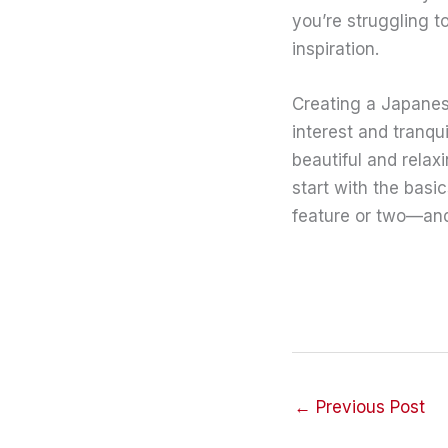
you’re struggling t
inspiration.
Creating a Japanes
interest and tranqu
beautiful and relax
start with the basi
feature or two—and
←
Previous Post