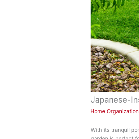
Japanese-In
Home Organization
With its tranquil 
garden is perfect f