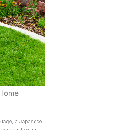
 Home
oliage, a Japanese
may seem like an