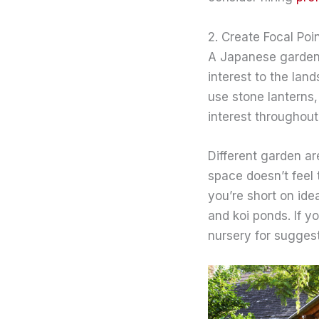
2. Create Focal Poi
A Japanese garden 
interest to the lan
use stone lanterns,
interest throughout
Different garden ar
space doesn’t feel 
you’re short on idea
and koi ponds. If y
nursery for suggest