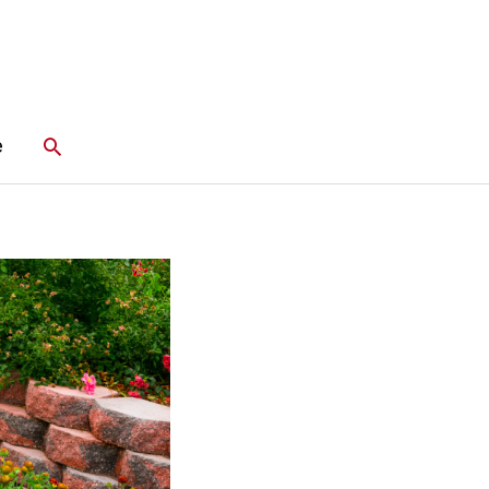
Search
e