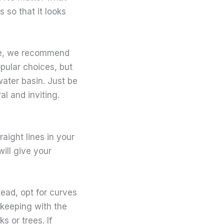
 so that it looks
ace, we recommend
pular choices, but
water basin. Just be
al and inviting.
raight lines in your
ill give your
tead, opt for curves
 keeping with the
 or trees. If