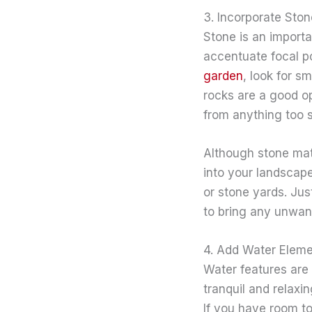
3. Incorporate Ston
Stone is an import
accentuate focal p
garden
, look for s
rocks are a good op
from anything too 
Although stone mate
into your landscape
or stone yards. Jus
to bring any unwant
4. Add Water Elem
Water features are 
tranquil and relaxi
If you have room to