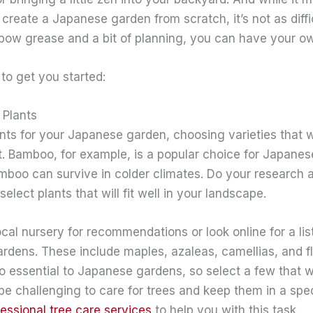
o create a Japanese garden from scratch, it’s not as diff
bow grease and a bit of planning, you can have your ow
 to get you started:
 Plants
ts for your Japanese garden, choosing varieties that wil
t. Bamboo, for example, is a popular choice for Japanes
amboo can survive in colder climates. Do your research 
elect plants that will fit well in your landscape.
cal nursery for recommendations or look online for a list
ardens. These include maples, azaleas, camellias, and f
so essential to Japanese gardens, so select a few that w
 be challenging to care for trees and keep them in a spec
fessional tree care services
to help you with this task.