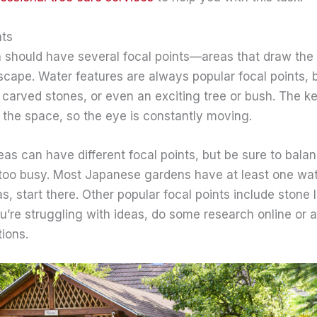
nts
should have several focal points—areas that draw the
dscape. Water features are always popular focal points, 
 carved stones, or even an exciting tree or bush. The ke
 the space, so the eye is constantly moving.
eas can have different focal points, but be sure to bala
too busy. Most Japanese gardens have at least one wate
s, start there. Other popular focal points include stone 
ou’re struggling with ideas, do some research online or a
ions.