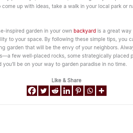
o come up with ideas, take a walk in your local park or n
e-inspired garden in your own
backyard
is a great way
ility to your space. By following these simple tips, you c
ing garden that will be the envy of your neighbors. Al
cs—a few well-placed rocks, some strategically placed 
 you’ll be on your way to garden paradise in no time.
Like & Share