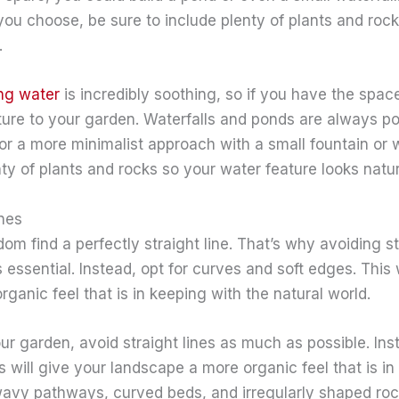
you choose, be sure to include plenty of plants and rocks
.
ng water
is incredibly soothing, so if you have the sp
ture to your garden. Waterfalls and ponds are always po
or a more minimalist approach with a small fountain or 
nty of plants and rocks so your water feature looks natur
ines
ldom find a perfectly straight line. That’s why avoiding st
essential. Instead, opt for curves and soft edges. This w
ganic feel that is in keeping with the natural world.
r garden, avoid straight lines as much as possible. Ins
s will give your landscape a more organic feel that is in
wavy pathways, curved beds, and irregularly shaped rocks