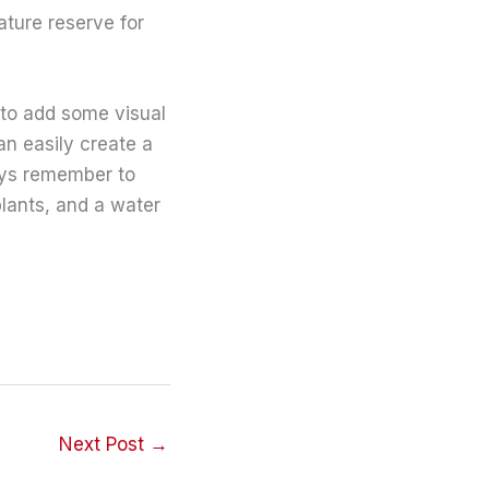
ature reserve for
 to add some visual
an easily create a
ways remember to
plants, and a water
Next Post
→