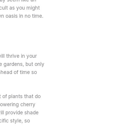
icult as you might
n oasis in no time.
l thrive in your
e gardens, but only
ahead of time so
 of plants that do
lowering cherry
ill provide shade
ific style, so