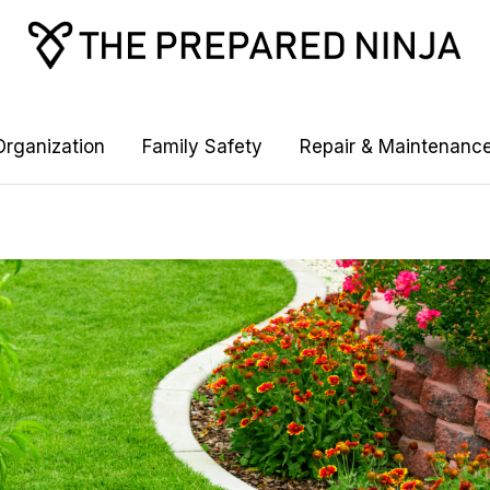
rganization
Family Safety
Repair & Maintenanc