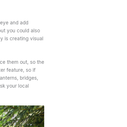
 eye and add
but you could also
y is creating visual
nce them out, so the
r feature, so if
lanterns, bridges,
sk your local