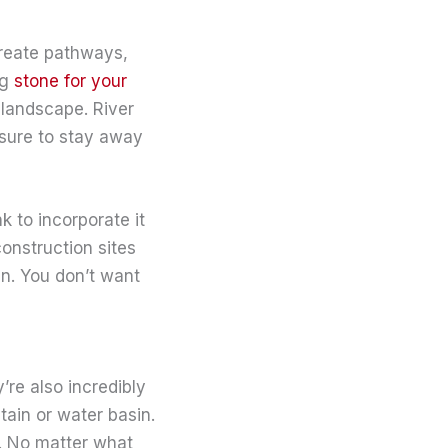
create pathways,
ng
stone for your
 landscape. River
 sure to stay away
 to incorporate it
construction sites
en. You don’t want
re also incredibly
tain or water basin.
l. No matter what