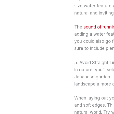
size water feature 
natural and inviting
The
sound of runni
adding a water fea
you could also go f
sure to include ple
5. Avoid Straight L
In nature, you’ll se
Japanese garden is 
landscape a more or
When laying out you
and soft edges. Thi
natural world. Try 