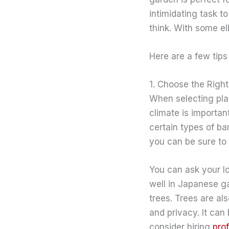
intimidating task t
think. With some el
Here are a few tips
1. Choose the Right
When selecting plan
climate is importan
certain types of b
you can be sure to s
You can ask your lo
well in Japanese g
trees. Trees are al
and privacy. It can
consider hiring
pro