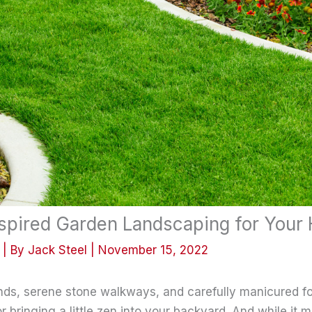
spired Garden Landscaping for Your
| By
Jack Steel
|
November 15, 2022
ponds, serene stone walkways, and carefully manicured f
or bringing a little zen into your backyard. And while it 