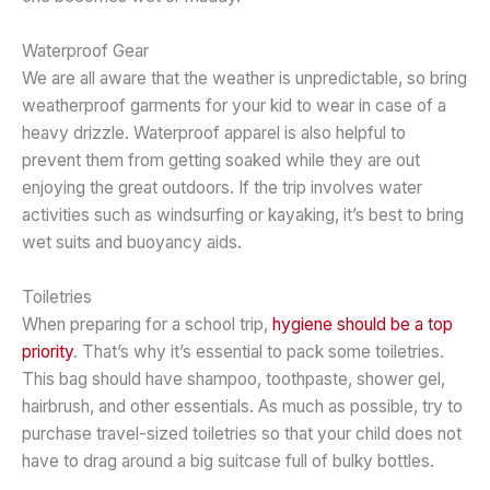
Waterproof Gear
We are all aware that the weather is unpredictable, so bring
weatherproof garments for your kid to wear in case of a
heavy drizzle. Waterproof apparel is also helpful to
prevent them from getting soaked while they are out
enjoying the great outdoors. If the trip involves water
activities such as windsurfing or kayaking, it’s best to bring
wet suits and buoyancy aids.
Toiletries
When preparing for a school trip,
hygiene should be a top
priority
. That’s why it’s essential to pack some toiletries.
This bag should have shampoo, toothpaste, shower gel,
hairbrush, and other essentials. As much as possible, try to
purchase travel-sized toiletries so that your child does not
have to drag around a big suitcase full of bulky bottles.