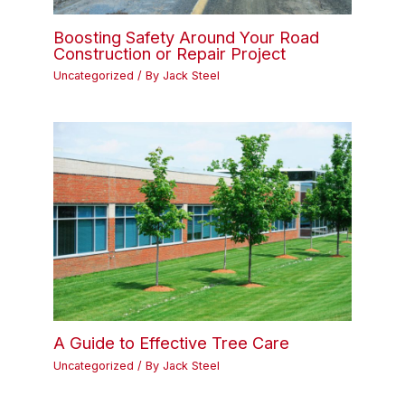
Boosting Safety Around Your Road
Construction or Repair Project
Uncategorized
/ By
Jack Steel
A Guide to Effective Tree Care
Uncategorized
/ By
Jack Steel