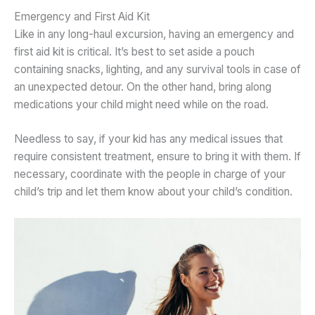
Emergency and First Aid Kit
Like in any long-haul excursion, having an emergency and
first aid kit is critical. It’s best to set aside a pouch
containing snacks, lighting, and any survival tools in case of
an unexpected detour. On the other hand, bring along
medications your child might need while on the road.
Needless to say, if your kid has any medical issues that
require consistent treatment, ensure to bring it with them. If
necessary, coordinate with the people in charge of your
child’s trip and let them know about your child’s condition.