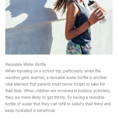
Reusable Water Bottle
When traveling on a school trip, particularly when the
weather gets warmer, a reusable water bottle is another
vital element that parents must never forget to take for
their kids. When children are involved in outdoor activities,
they are more likely to get thirsty. So having a reusable
bottle of water that they can refill to satisfy their thirst and
keep hydrated is beneficial.