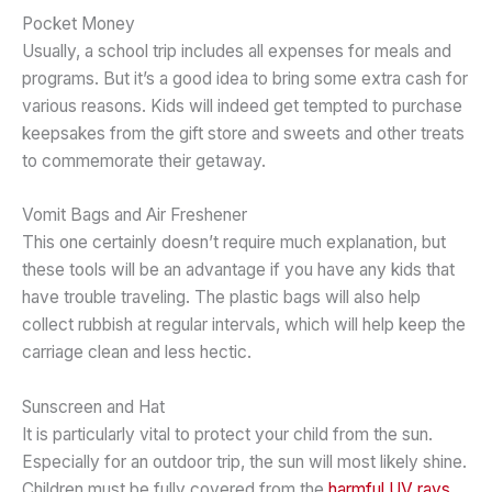
Pocket Money
Usually, a school trip includes all expenses for meals and
programs. But it’s a good idea to bring some extra cash for
various reasons. Kids will indeed get tempted to purchase
keepsakes from the gift store and sweets and other treats
to commemorate their getaway.
Vomit Bags and Air Freshener
This one certainly doesn’t require much explanation, but
these tools will be an advantage if you have any kids that
have trouble traveling. The plastic bags will also help
collect rubbish at regular intervals, which will help keep the
carriage clean and less hectic.
Sunscreen and Hat
It is particularly vital to protect your child from the sun.
Especially for an outdoor trip, the sun will most likely shine.
Children must be fully covered from the
harmful UV rays
.