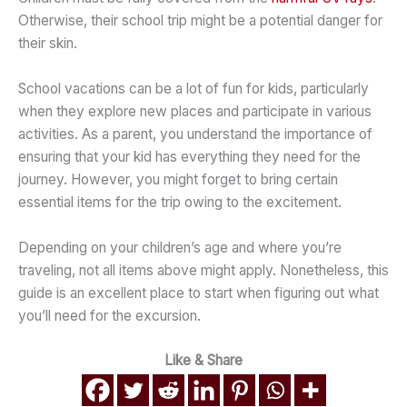
Otherwise, their school trip might be a potential danger for
their skin.
School vacations can be a lot of fun for kids, particularly
when they explore new places and participate in various
activities. As a parent, you understand the importance of
ensuring that your kid has everything they need for the
journey. However, you might forget to bring certain
essential items for the trip owing to the excitement.
Depending on your children’s age and where you’re
traveling, not all items above might apply. Nonetheless, this
guide is an excellent place to start when figuring out what
you’ll need for the excursion.
Like & Share