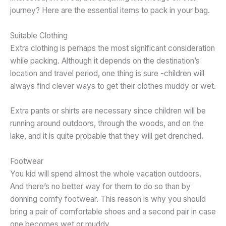
journey? Here are the essential items to pack in your bag.
Suitable Clothing
Extra clothing is perhaps the most significant consideration
while packing. Although it depends on the destination’s
location and travel period, one thing is sure -children will
always find clever ways to get their clothes muddy or wet.
Extra pants or shirts are necessary since children will be
running around outdoors, through the woods, and on the
lake, and it is quite probable that they will get drenched.
Footwear
You kid will spend almost the whole vacation outdoors.
And there’s no better way for them to do so than by
donning comfy footwear. This reason is why you should
bring a pair of comfortable shoes and a second pair in case
one becomes wet or muddy.