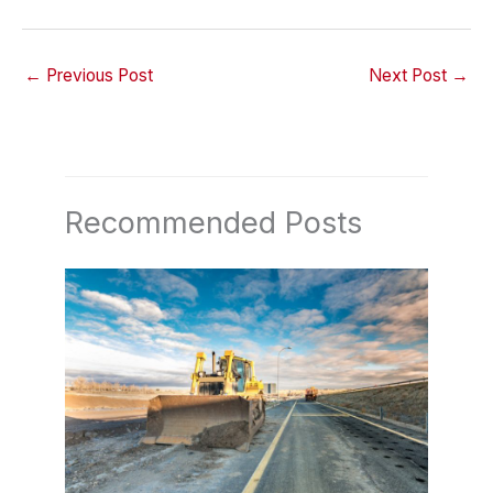
←
Previous Post
Next Post
→
Recommended Posts