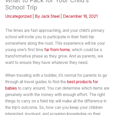
What to Pack for Your Child’s
School Trip
Uncategorized
| By
Jack Steel
|
December 16, 2021
The times are fast approaching, and your child’s primary
school will invite you to participate in their field trip
somewhere along the road. This experience will be your
young one’s first time
far from home
, which could be a
transformative phase as they grow. And as parents, we
want to ensure they have whatever they need.
When traveling with a toddler, it’s normal for parents to go
through all travel guides to find the
best products for
babies
to carry around. You can determine which items are
genuinely worth the money with enough effort. The right
things to carry on a field trip will make all the difference in
the trip’s outcome. So, how can you keep your children
interested, involved, and acquiring knowledge on their