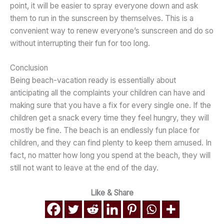
point, it will be easier to spray everyone down and ask
them to run in the sunscreen by themselves. This is a
convenient way to renew everyone’s sunscreen and do so
without interrupting their fun for too long.
Conclusion
Being beach-vacation ready is essentially about
anticipating all the complaints your children can have and
making sure that you have a fix for every single one. If the
children get a snack every time they feel hungry, they will
mostly be fine. The beach is an endlessly fun place for
children, and they can find plenty to keep them amused. In
fact, no matter how long you spend at the beach, they will
still not want to leave at the end of the day.
Like & Share