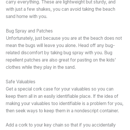
carry everything. These are lightweight but sturdy, and
with just a few shakes, you can avoid taking the beach
sand home with you.
Bug Spray and Patches
Unfortunately, just because you are at the beach does not
mean the bugs will leave you alone. Head off any bug-
related discomfort by taking bug spray with you. Bug
repellent patches are also great for pasting on the kids’
clothes while they play in the sand.
Safe Valuables
Get a special cork case for your valuables so you can
keep them all in an easily identifiable place. If the idea of
making your valuables too identifiable is a problem for you,
then seek ways to keep them in a nondescript container.
Add a cork to your key chain so that if you accidentally