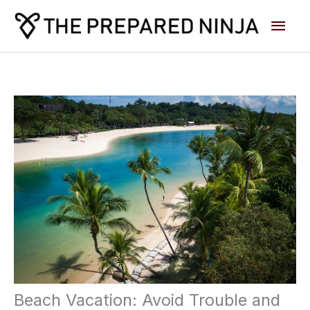
Skip
Main
to
content
Men
Beach Vacation: Avoid Trouble and