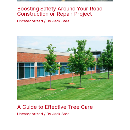
Boosting Safety Around Your Road
Construction or Repair Project
Uncategorized
/ By
Jack Steel
A Guide to Effective Tree Care
Uncategorized
/ By
Jack Steel