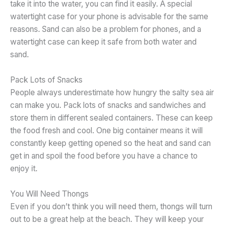
take it into the water, you can find it easily. A special
watertight case for your phone is advisable for the same
reasons. Sand can also be a problem for phones, and a
watertight case can keep it safe from both water and
sand.
Pack Lots of Snacks
People always underestimate how hungry the salty sea air
can make you. Pack lots of snacks and sandwiches and
store them in different sealed containers. These can keep
the food fresh and cool. One big container means it will
constantly keep getting opened so the heat and sand can
get in and spoil the food before you have a chance to
enjoy it.
You Will Need Thongs
Even if you don’t think you will need them, thongs will turn
out to be a great help at the beach. They will keep your