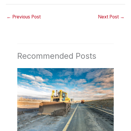
←
Previous Post
Next Post
→
Recommended Posts