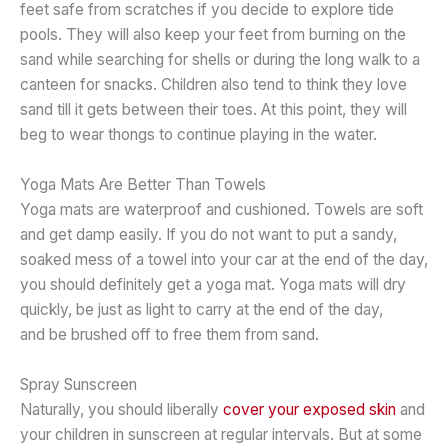
feet safe from scratches if you decide to explore tide
pools. They will also keep your feet from burning on the
sand while searching for shells or during the long walk to a
canteen for snacks. Children also tend to think they love
sand till it gets between their toes. At this point, they will
beg to wear thongs to continue playing in the water.
Yoga Mats Are Better Than Towels
Yoga mats are waterproof and cushioned. Towels are soft
and get damp easily. If you do not want to put a sandy,
soaked mess of a towel into your car at the end of the day,
you should definitely get a yoga mat. Yoga mats will dry
quickly, be just as light to carry at the end of the day,
and be brushed off to free them from sand.
Spray Sunscreen
Naturally, you should liberally
cover your exposed skin
and
your children in sunscreen at regular intervals. But at some