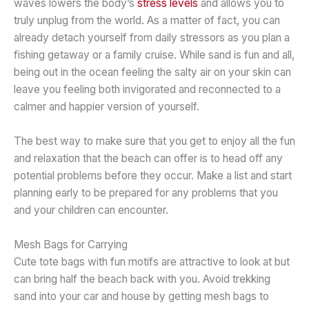
waves lowers the body’s
stress levels
and allows you to
truly unplug from the world. As a matter of fact, you can
already detach yourself from daily stressors as you plan a
fishing getaway or a family cruise. While sand is fun and all,
being out in the ocean feeling the salty air on your skin can
leave you feeling both invigorated and reconnected to a
calmer and happier version of yourself.
The best way to make sure that you get to enjoy all the fun
and relaxation that the beach can offer is to head off any
potential problems before they occur. Make a list and start
planning early to be prepared for any problems that you
and your children can encounter.
Mesh Bags for Carrying
Cute tote bags with fun motifs are attractive to look at but
can bring half the beach back with you. Avoid trekking
sand into your car and house by getting mesh bags to