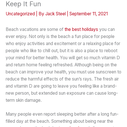
Keep It Fun
Uncategorized
| By
Jack Steel
|
September 11, 2021
Beach vacations are some of
the best holidays
you can
ever enjoy. Not only is the beach a fun place for people
who enjoy activities and excitement or a relaxing place for
people who like to chill out, but it is also a place to reboot
your mind for better health. You will get so much vitamin D
and return home feeling refreshed. Although being on the
beach can improve your health, you must use sunscreen to
reduce the harmful effects of the sun’s rays. The fresh air
and vitamin D are going to leave you feeling like a brand-
new person, but extended sun exposure can cause long-
term skin damage.
Many people even report sleeping better after a long fun-
filled day at the beach. Something about being near the