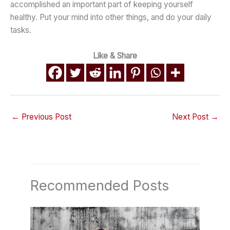
accomplished an important part of keeping yourself
healthy. Put your mind into other things, and do your daily
tasks.
Like & Share
←
Previous Post
Next Post
→
Recommended Posts