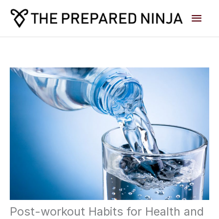
Skip
Main
to
content
Men
Post-workout Habits for Health and