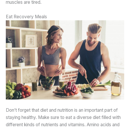
muscles are tired.
Eat Recovery Meals
Don’t forget that diet and nutrition is an important part of
staying healthy. Make sure to eat a diverse diet filled with
different kinds of nutrients and vitamins. Amino acids and