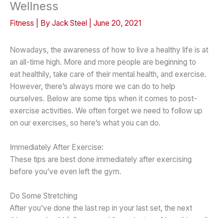
Wellness
Fitness
| By
Jack Steel
|
June 20, 2021
Nowadays, the awareness of how to live a healthy life is at
an all-time high. More and more people are beginning to
eat healthily, take care of their mental health, and exercise.
However, there’s always more we can do to help
ourselves. Below are some tips when it comes to post-
exercise activities. We often forget we need to follow up
on our exercises, so here’s what you can do.
Immediately After Exercise:
These tips are best done immediately after exercising
before you’ve even left the gym.
Do Some Stretching
After you’ve done the last rep in your last set, the next