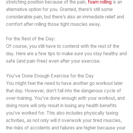
stretching position because of the pain,
foam rolling
is an
alternative option for you. Granted, there’s still some
considerable pain, but there’s also an immediate relief and
comfort after rolling those tight muscles away.
For the Rest of the Day:
Of course, you still have to contend with the rest of the
day. Here are a few tips to make sure you stay healthy and
safe (and pain-free) even after your exercise.
You’ve Done Enough Exercise for the Day
You might feel the need to have another go workout later
that day. However, don’t fall into the dangerous cycle of
over-training. You’ve done enough with your workout, and
doing more will only result in losing any health benefits
you’ve worked for. This also includes physically taxing
activities, as not only will it overwork your tired muscles,
the risks of accidents and failures are higher because your