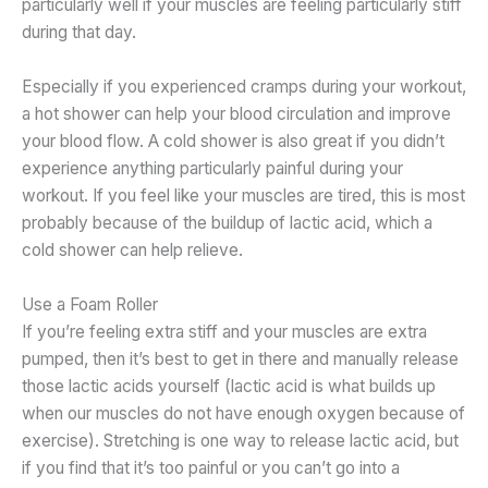
particularly well if your muscles are feeling particularly stiff
during that day.
Especially if you experienced cramps during your workout,
a hot shower can help your blood circulation and improve
your blood flow. A cold shower is also great if you didn’t
experience anything particularly painful during your
workout. If you feel like your muscles are tired, this is most
probably because of the buildup of lactic acid, which a
cold shower can help relieve.
Use a Foam Roller
If you’re feeling extra stiff and your muscles are extra
pumped, then it’s best to get in there and manually release
those lactic acids yourself (lactic acid is what builds up
when our muscles do not have enough oxygen because of
exercise). Stretching is one way to release lactic acid, but
if you find that it’s too painful or you can’t go into a