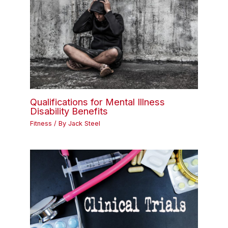
Qualifications for Mental Illness
Disability Benefits
Fitness
/ By
Jack Steel