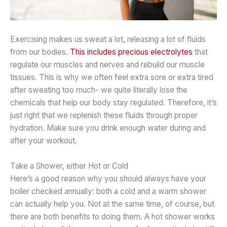
Exercising makes us sweat a lot, releasing a lot of fluids
from our bodies.
This includes precious electrolytes
that
regulate our muscles and nerves and rebuild our muscle
tissues. This is why we often feel extra sore or extra tired
after sweating too much- we quite literally lose the
chemicals that help our body stay regulated. Therefore, it’s
just right that we replenish these fluids through proper
hydration. Make sure you drink enough water during and
after your workout.
Take a Shower, either Hot or Cold
Here’s a good reason why you should always have your
boiler checked annually: both a cold and a warm shower
can actually help you. Not at the same time, of course, but
there are both benefits to doing them. A hot shower works