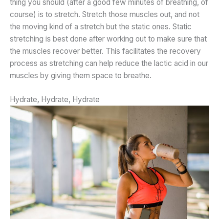
thing you should (after a good few minutes of breathing, of
course) is to stretch. Stretch those muscles out, and not
the moving kind of a stretch but the static ones. Static
stretching is best done after working out to make sure that
the muscles recover better. This facilitates the recovery
process as stretching can help reduce the lactic acid in our
muscles by giving them space to breathe.
Hydrate, Hydrate, Hydrate