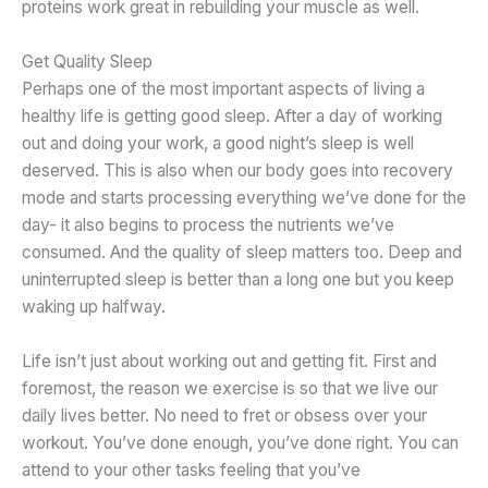
proteins work great in rebuilding your muscle as well.
Get Quality Sleep
Perhaps one of the most important aspects of living a
healthy life is getting good sleep. After a day of working
out and doing your work, a good night’s sleep is well
deserved. This is also when our body goes into recovery
mode and starts processing everything we’ve done for the
day- it also begins to process the nutrients we’ve
consumed. And the quality of sleep matters too. Deep and
uninterrupted sleep is better than a long one but you keep
waking up halfway.
Life isn’t just about working out and getting fit. First and
foremost, the reason we exercise is so that we live our
daily lives better. No need to fret or obsess over your
workout. You’ve done enough, you’ve done right. You can
attend to your other tasks feeling that you’ve