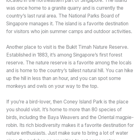
located in the northeastern part of Singapore. The island
was once home to a granite quarry and is currently the
country’s last rural area. The National Parks Board of
Singapore manages it. The island is a favorite destination
for visitors who join summer camps and outdoor activities.
Another place to visit is the Bukit Timah Nature Reserve.
Established in 1883, it’s among Singapore’s first forest
reserve. The nature reserve is a favorite among the locals
and is home to the country’s tallest natural hill. You can hike
up the hill in less than an hour, and you can spot some
monkeys and owls on your way to the top.
If you’re a bird-lover, then Coney Island Park is the place
you should visit. It’s home to more than 80 species of
birds, including the Baya Weavers and the Oriental magpie-
robin. Its rich biodiversity makes it a favorite destination for
nature enthusiasts. Just make sure to bring a lot of water