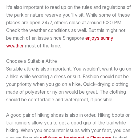
It’s also important to read up on the rules and regulations of
the park or nature reserve you’ll visit. While some of these
places are open 24/7, others close at around 6:30 PM.
Check the weather conditions as well. But this might not
be much of an issue since Singapore
enjoys sunny
weather
most of the time.
Choose a Suitable Attire
Suitable attire is also important. You wouldn’t want to go on
a hike while wearing a dress or suit. Fashion should not be
your priority when you go on a hike. Quick-drying clothing
made of polyester or nylon would be great. The clothing
should be comfortable and waterproof, if possible.
A good pair of hiking shoes is also in order. Hiking boots or
trail runners allow you to get a good grip of the trail while
hiking. When you encounter issues with your feet, you can