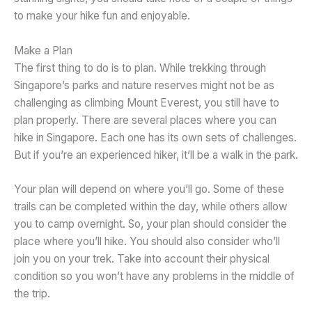
to make your hike fun and enjoyable.
Make a Plan
The first thing to do is to plan. While trekking through
Singapore’s parks and nature reserves might not be as
challenging as climbing Mount Everest, you still have to
plan properly. There are several places where you can
hike in Singapore. Each one has its own sets of challenges.
But if you’re an experienced hiker, it’ll be a walk in the park.
Your plan will depend on where you’ll go. Some of these
trails can be completed within the day, while others allow
you to camp overnight. So, your plan should consider the
place where you’ll hike. You should also consider who’ll
join you on your trek. Take into account their physical
condition so you won’t have any problems in the middle of
the trip.