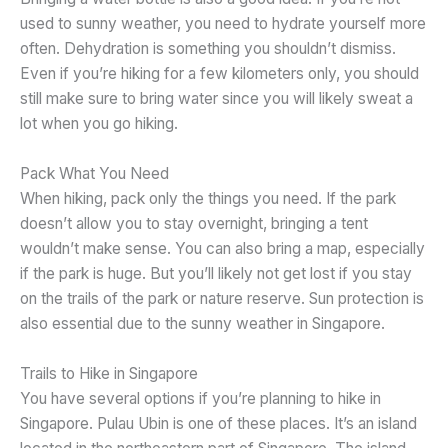
used to sunny weather, you need to hydrate yourself more
often. Dehydration is something you shouldn’t dismiss.
Even if you’re hiking for a few kilometers only, you should
still make sure to bring water since you will likely sweat a
lot when you go hiking.
Pack What You Need
When hiking, pack only the things you need. If the park
doesn’t allow you to stay overnight, bringing a tent
wouldn’t make sense. You can also bring a map, especially
if the park is huge. But you’ll likely not get lost if you stay
on the trails of the park or nature reserve. Sun protection is
also essential due to the sunny weather in Singapore.
Trails to Hike in Singapore
You have several options if you’re planning to hike in
Singapore. Pulau Ubin is one of these places. It’s an island