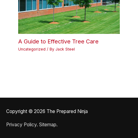
A Guide to Effective Tree Care
Uncategorized
/ By
Jack Steel
Copyright © 2026
The Prepared Ninja
Privacy Policy
.
Sitemap
.