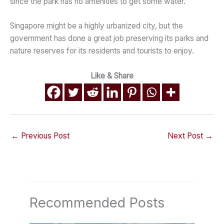
since the park has no amenities to get some water.
Singapore might be a highly urbanized city, but the
government has done a great job preserving its parks and
nature reserves for its residents and tourists to enjoy.
Like & Share
←
Previous Post
Next Post
→
Recommended Posts