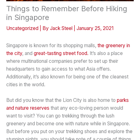
Things to Remember Before Hiking
in Singapore
Uncategorized
| By
Jack Steel
|
January 25, 2021
Singapore is known for its shopping malls,
the greenery in
the city
, and
great-tasting street food.
It’s also a place
where multinational companies prefer to set up their
headquarters to gain access to what Asia offers.
Additionally, it’s also known for being one of the cleanest
cities in the world.
But did you know that the Lion City is also home to
parks
and nature reserves
that any eco-loving person would
want to visit? You can go trekking through the lush
greenery and become one with nature while in Singapore.
But before you put on your trekking shoes and explore the
stunning sights, you should take note of a couple of things