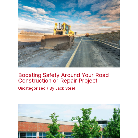
Boosting Safety Around Your Road
Construction or Repair Project
Uncategorized
/ By
Jack Steel