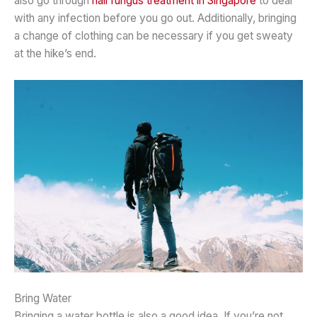
also go through
nail fungus treatment in Singapore
to deal
with any infection before you go out. Additionally, bringing
a change of clothing can be necessary if you get sweaty
at the hike’s end.
Bring Water
Bringing a water bottle is also a good idea. If you’re not