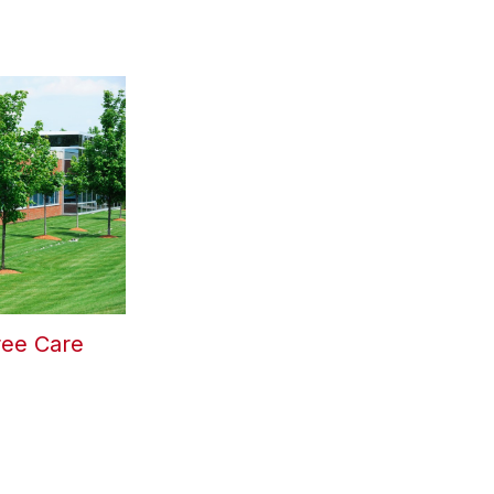
ree Care