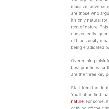
massive, adverse i
are those who argue 
it’s only natural f
rest of nature. Thi
conveniently ignore
of biodiversity mea
being eradicated o
Overcoming misinfor
best practices for 
are the three key p
Start from the righ
You’ll often find t
nature
. For some, 
or living off the g