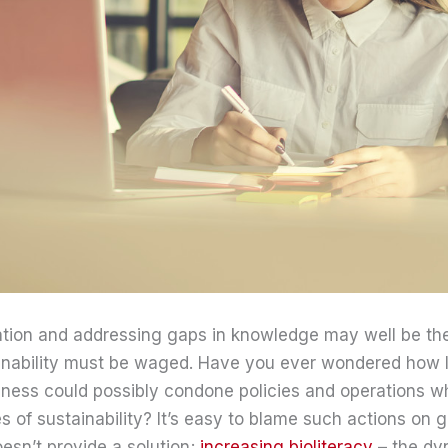
ation and addressing gaps in knowledge may well be the
tainability must be waged. Have you ever wondered how 
ness could possibly condone policies and operations wh
es of sustainability? It’s easy to blame such actions on 
oesn’t provide a solution;
increasing bioliteracy
– the dy