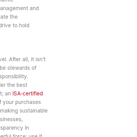
 management and
iate the
drive to hold
 After all, it isn’t
 be stewards of
sponsibility.
er the best
it; an
ISA-certified
of your purchases
t making sustainable
usinesses,
nsparency in
rful force; use it