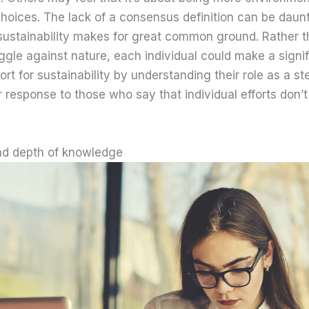
choices. The lack of a consensus definition can be daunt
 sustainability makes for great common ground. Rather t
ggle against nature, each individual could make a signif
fort for sustainability by understanding their role as a s
ur response to those who say that individual efforts don’t
d depth of knowledge