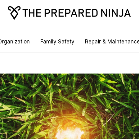
rganization
Family Safety
Repair & Maintenanc