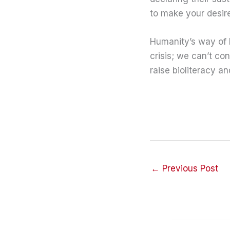
to make your desire
Humanity’s way of 
crisis; we can’t co
raise bioliteracy a
←
Previous Post