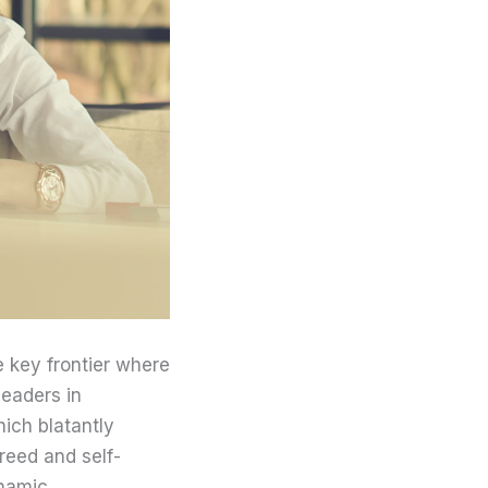
 key frontier where
leaders in
ich blatantly
greed and self-
namic