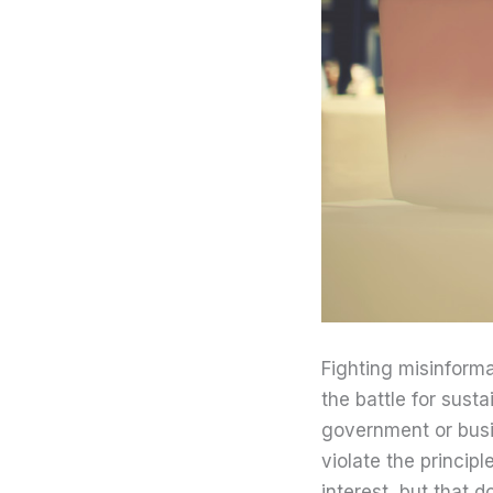
Fighting misinform
the battle for sus
government or busi
violate the principl
interest, but that d