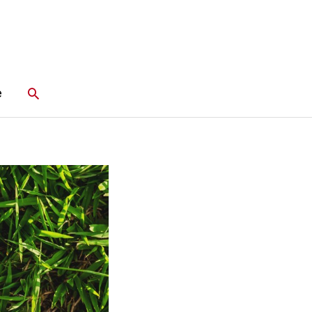
Search
e