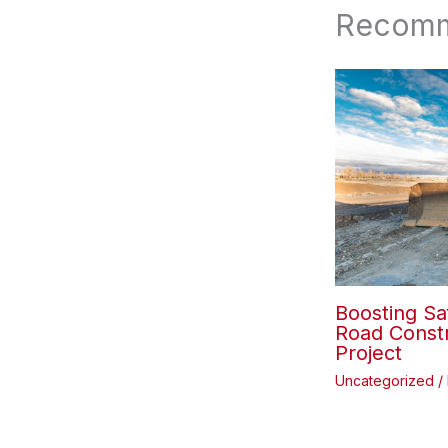
Recomm
Boosting Sa
Road Constr
Project
Uncategorized
/