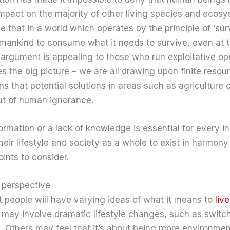
mpact on the majority of other living species and ecosy
that in a world which operates by the principle of ‘surviv
or mankind to consume what it needs to survive, even at 
s argument is appealing to those who run exploitative ope
s the big picture – we are all drawing upon finite resour
ns that potential solutions in areas such as agriculture 
ut of human ignorance.
mation or a lack of knowledge is essential for every in
their lifestyle and society as a whole to exist in harmony
oints to consider.
t perspective
hat people will have varying ideas of what it means to
liv
it may involve dramatic lifestyle changes, such as switc
rid. Others may feel that it’s about being more environme