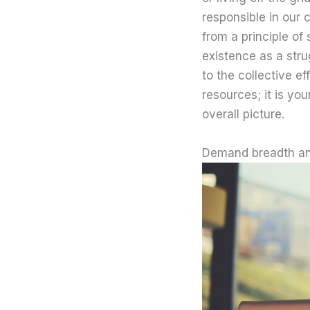
responsible in our 
from a principle of
existence as a stru
to the collective ef
resources; it is yo
overall picture.
Demand breadth an