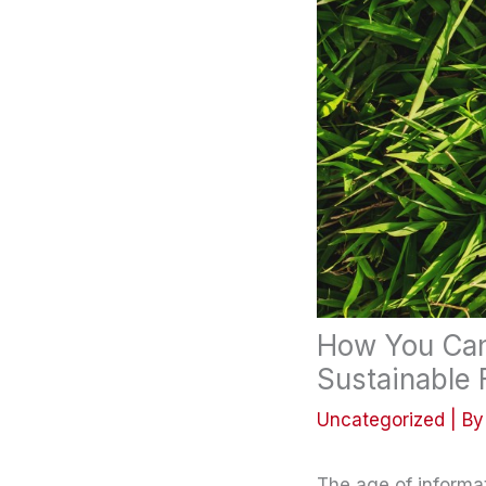
How You Can 
Sustainable 
Uncategorized
| B
The age of informa