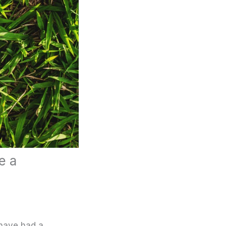
e a
 have had a