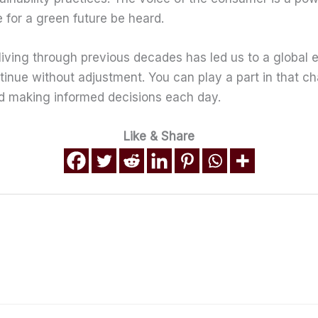
 for a green future be heard.
living through previous decades has led us to a global 
ntinue without adjustment. You can play a part in that c
nd making informed decisions each day.
Like & Share