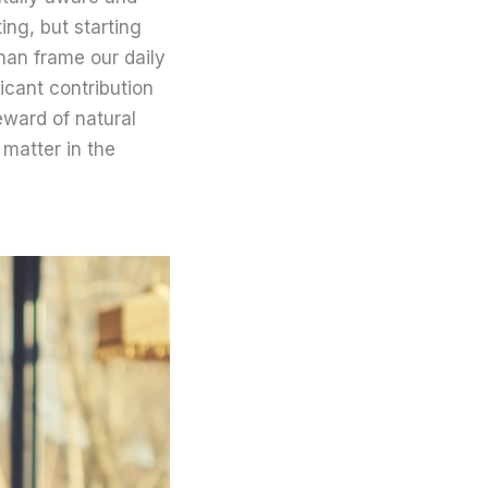
ing, but starting
han frame our daily
icant contribution
teward of natural
 matter in the