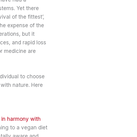
stems. Yet there
al of the fittest’,
the expense of the
rations, but it
ces, and rapid loss
or medicine are
dividual to choose
 with nature. Here
e in harmony with
hing to a vegan diet
ntally aware and