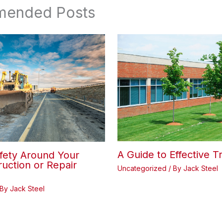
ended Posts
A Guide to Effective T
fety Around Your
uction or Repair
Uncategorized
/ By
Jack Steel
 By
Jack Steel