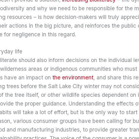
iodiversity and why we need to be responsible for the
ing resources – is how decision-makers will truly apprec
ir actions in the big picture, and reinforces the public 
 for negligence in this regard.
ryday life
erate should also inform decisions on the individual level.
in wilderness areas or indigenous communities who must
ers have an impact on
the environment
, and share this re
 trees before the Salt Lake City winter may not consid
 the tree itself, or other wildlife species dependent on 
rovide the proper guidance. Understanding the effects 
its will take a lot of effort, but is the only way to star
eason, various consumer groups have been calling for b
ood and manufacturing industries, to provide greater tra
tainability practices. The voice of the consumer is a powe