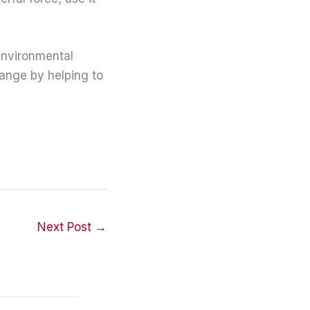
environmental
hange by helping to
Next Post
→