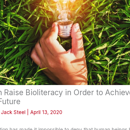
Raise Bioliteracy in Order to Achiev
Future
y
Jack Steel
|
April 13, 2020
tion has made it impossible to deny that human beings