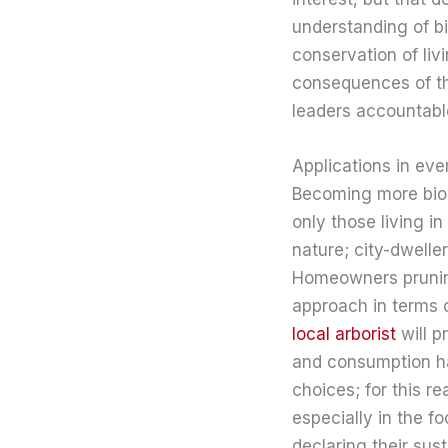
understanding of b
conservation of liv
consequences of the
leaders accountable
Applications in eve
Becoming more biolit
only those living 
nature; city-dwell
Homeowners pruning
approach in terms of
local arborist
will p
and consumption hab
choices; for this r
especially in the f
declaring their sus