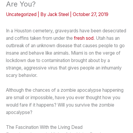
Are You?
Uncategorized
| By
Jack Steel
|
October 27, 2019
In a Houston cemetery, graveyards have been desecrated
and coffins taken from under the
fresh sod
. Utah has an
outbreak of an unknown disease that causes people to go
insane and behave like animals. Miami is on the verge of
lockdown due to contamination brought about by a
strange, aggressive virus that gives people an inhumanly
scary behavior.
Although the chances of a zombie apocalypse happening
are small or impossible, have you ever thought how you
would fare if it happens? Will you survive the zombie
apocalypse?
The Fascination With the Living Dead