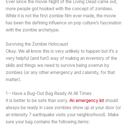
Ever since the movie Night of the Living Dead came out,
more people got hooked with the concept of zombies.
While it is not the first zombie film ever made, the movie
has been the defining influence on pop culture’s fascination
with the zombie archetype.
Surviving the Zombie Holocaust
Okay. We all know this is very unlikely to happen but it’s a
very helpful (and fun!) way of making an inventory of the
skills and things we need to survive being overrun by
zombies (or any other emergency and calamity, for that
matter).
1 – Have a Bug-Out Bag Ready At All Times
It is better to be safe than sorry.
An emergency kit
should
always be ready in case zombies show up at your door (or
an intensity 7 earthquake visits your neighborhood). Make
sure your bag contains the following items: