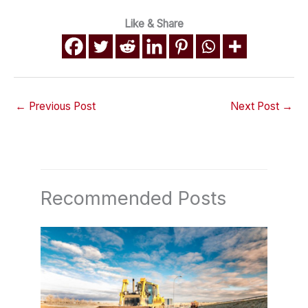
Like & Share
←
Previous Post
Next Post
→
Recommended Posts