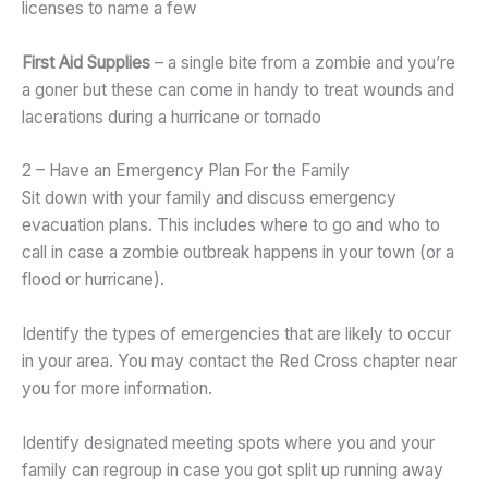
licenses to name a few
First Aid Supplies
– a single bite from a zombie and you’re
a goner but these can come in handy to treat wounds and
lacerations during a hurricane or tornado
2 – Have an Emergency Plan For the Family
Sit down with your family and discuss emergency
evacuation plans. This includes where to go and who to
call in case a zombie outbreak happens in your town (or a
flood or hurricane).
Identify the types of emergencies that are likely to occur
in your area. You may contact the Red Cross chapter near
you for more information.
Identify designated meeting spots where you and your
family can regroup in case you got split up running away