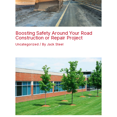
Boosting Safety Around Your Road
Construction or Repair Project
Uncategorized
/ By
Jack Steel