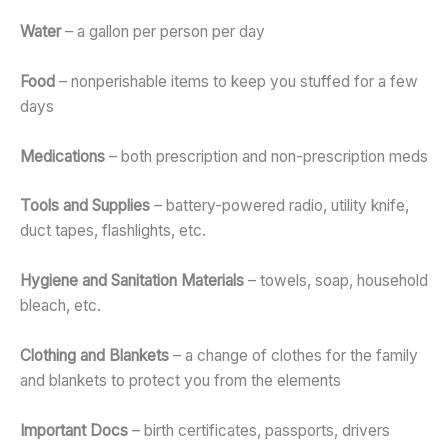
Water
– a gallon per person per day
Food
– nonperishable items to keep you stuffed for a few
days
Medications
– both prescription and non-prescription meds
Tools and Supplies
– battery-powered radio, utility knife,
duct tapes, flashlights, etc.
Hygiene and Sanitation Materials
– towels, soap, household
bleach, etc.
Clothing and Blankets
– a change of clothes for the family
and blankets to protect you from the elements
Important Docs
– birth certificates, passports, drivers