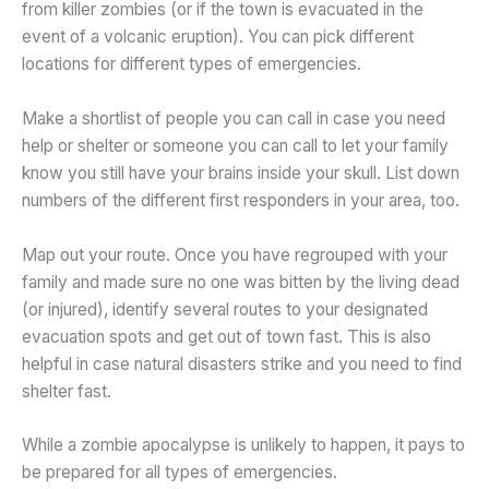
from killer zombies (or if the town is evacuated in the
event of a volcanic eruption). You can pick different
locations for different types of emergencies.
Make a shortlist of people you can call in case you need
help or shelter or someone you can call to let your family
know you still have your brains inside your skull. List down
numbers of the different first responders in your area, too.
Map out your route. Once you have regrouped with your
family and made sure no one was bitten by the living dead
(or injured), identify several routes to your designated
evacuation spots and get out of town fast. This is also
helpful in case natural disasters strike and you need to find
shelter fast.
While a zombie apocalypse is unlikely to happen, it pays to
be prepared for all types of emergencies.