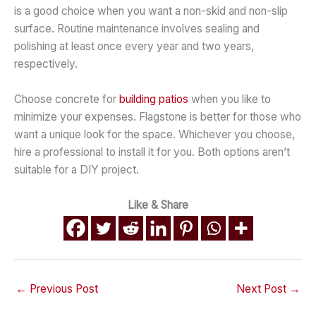
is a good choice when you want a non-skid and non-slip
surface. Routine maintenance involves sealing and
polishing at least once every year and two years,
respectively.
Choose concrete for
building patios
when you like to
minimize your expenses. Flagstone is better for those who
want a unique look for the space. Whichever you choose,
hire a professional to install it for you. Both options aren’t
suitable for a DIY project.
Like & Share
←
Previous Post
Next Post
→