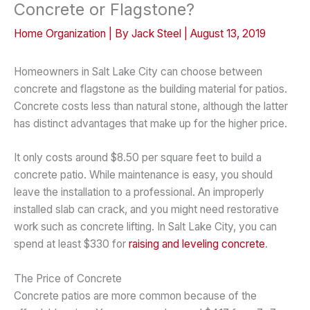
Concrete or Flagstone?
Home Organization
| By
Jack Steel
|
August 13, 2019
Homeowners in Salt Lake City can choose between
concrete and flagstone as the building material for patios.
Concrete costs less than natural stone, although the latter
has distinct advantages that make up for the higher price.
It only costs around $8.50 per square feet to build a
concrete patio. While maintenance is easy, you should
leave the installation to a professional. An improperly
installed slab can crack, and you might need restorative
work such as concrete lifting. In Salt Lake City, you can
spend at least $330 for
raising and leveling concrete
.
The Price of Concrete
Concrete patios are more common because of the