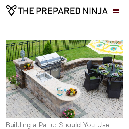
Skip
Main
to
content
Men
Building a Patio: Should You Use