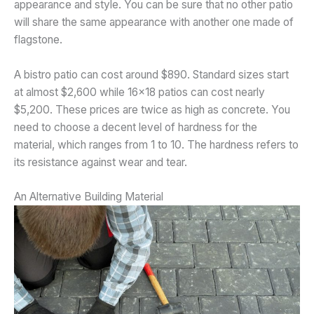
appearance and style. You can be sure that no other patio
will share the same appearance with another one made of
flagstone.
A bistro patio can cost around $890. Standard sizes start
at almost $2,600 while 16×18 patios can cost nearly
$5,200. These prices are twice as high as concrete. You
need to choose a decent level of hardness for the
material, which ranges from 1 to 10. The hardness refers to
its resistance against wear and tear.
An Alternative Building Material