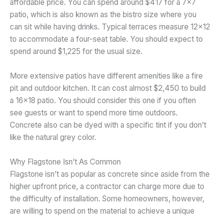
affordable price. You can spend around $417 for a 7×7
patio, which is also known as the bistro size where you
can sit while having drinks. Typical terraces measure 12×12
to accommodate a four-seat table. You should expect to
spend around $1,225 for the usual size.
More extensive patios have different amenities like a fire
pit and outdoor kitchen. It can cost almost $2,450 to build
a 16×18 patio. You should consider this one if you often
see guests or want to spend more time outdoors.
Concrete also can be dyed with a specific tint if you don’t
like the natural grey color.
Why Flagstone Isn’t As Common
Flagstone isn’t as popular as concrete since aside from the
higher upfront price, a contractor can charge more due to
the difficulty of installation. Some homeowners, however,
are willing to spend on the material to achieve a unique