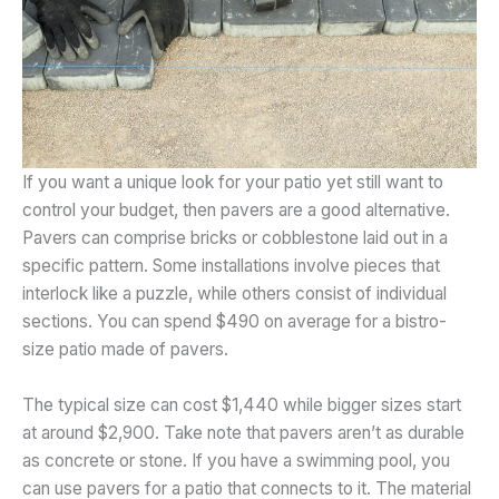
If you want a unique look for your patio yet still want to
control your budget, then pavers are a good alternative.
Pavers can comprise bricks or cobblestone laid out in a
specific pattern. Some installations involve pieces that
interlock like a puzzle, while others consist of individual
sections. You can spend $490 on average for a bistro-
size patio made of pavers.
The typical size can cost $1,440 while bigger sizes start
at around $2,900. Take note that pavers aren’t as durable
as concrete or stone. If you have a swimming pool, you
can use pavers for a patio that connects to it. The material