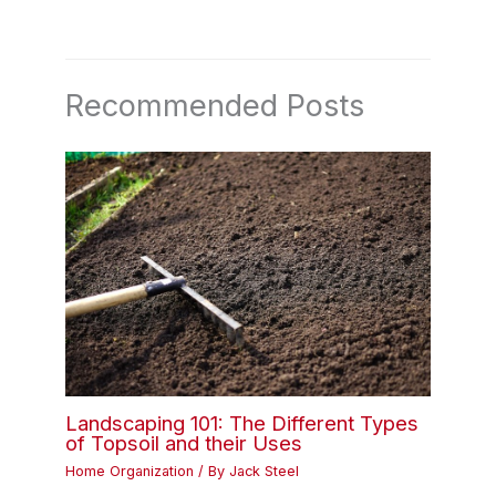
Recommended Posts
Landscaping 101: The Different Types
of Topsoil and their Uses
Home Organization
/ By
Jack Steel