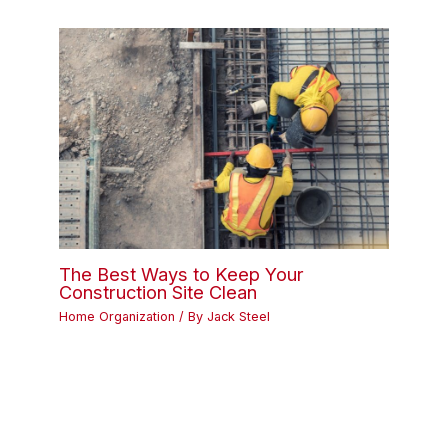
The Best Ways to Keep Your
Construction Site Clean
Home Organization
/ By
Jack Steel