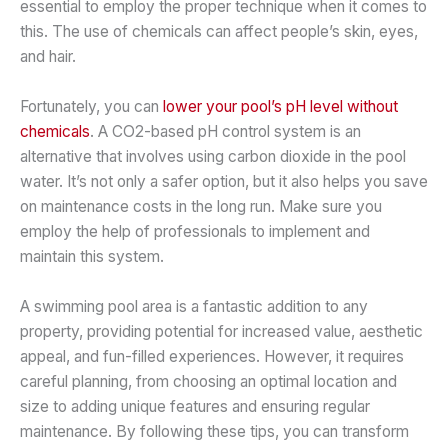
essential to employ the proper technique when it comes to
this. The use of chemicals can affect people’s skin, eyes,
and hair.
Fortunately, you can
lower your pool’s pH level without
chemicals
. A CO2-based pH control system is an
alternative that involves using carbon dioxide in the pool
water. It’s not only a safer option, but it also helps you save
on maintenance costs in the long run. Make sure you
employ the help of professionals to implement and
maintain this system.
A swimming pool area is a fantastic addition to any
property, providing potential for increased value, aesthetic
appeal, and fun-filled experiences. However, it requires
careful planning, from choosing an optimal location and
size to adding unique features and ensuring regular
maintenance. By following these tips, you can transform