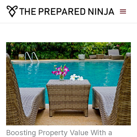
Skip
Main
to
content
Men
Boosting Property Value With a