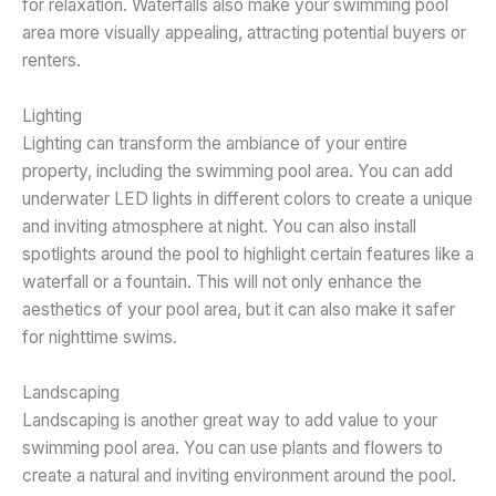
for relaxation. Waterfalls also make your swimming pool
area more visually appealing, attracting potential buyers or
renters.
Lighting
Lighting can transform the ambiance of your entire
property, including the swimming pool area. You can add
underwater LED lights in different colors to create a unique
and inviting atmosphere at night. You can also install
spotlights around the pool to highlight certain features like a
waterfall or a fountain. This will not only enhance the
aesthetics of your pool area, but it can also make it safer
for nighttime swims.
Landscaping
Landscaping is another great way to add value to your
swimming pool area. You can use plants and flowers to
create a natural and inviting environment around the pool.