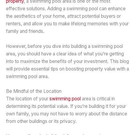
property
, a swimming pool area is one of the most
effective solutions. Adding a swimming pool can enhance
the aesthetics of your home, attract potential buyers or
renters, and allow you to make lifelong memories with your
family and friends.
However, before you dive into building a swimming pool
area, you should have a clear idea of what you’re getting
into to maximize the benefits of your investment. This blog
will provide essential tips on boosting property value with a
swimming pool area.
Be Mindful of the Location
The location of your
swimming pool
area is critical in
determining its potential value. If you’re building it for your
own family, you may not have to worry about the distance
from other buildings or its privacy.