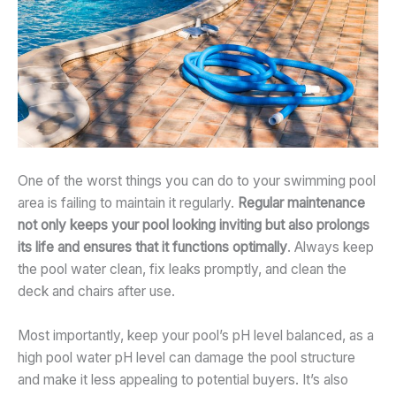
One of the worst things you can do to your swimming pool
area is failing to maintain it regularly.
Regular maintenance
not only keeps your pool looking inviting but also prolongs
its life and ensures that it functions optimally
. Always keep
the pool water clean, fix leaks promptly, and clean the
deck and chairs after use.
Most importantly, keep your pool’s pH level balanced, as a
high pool water pH level can damage the pool structure
and make it less appealing to potential buyers. It’s also