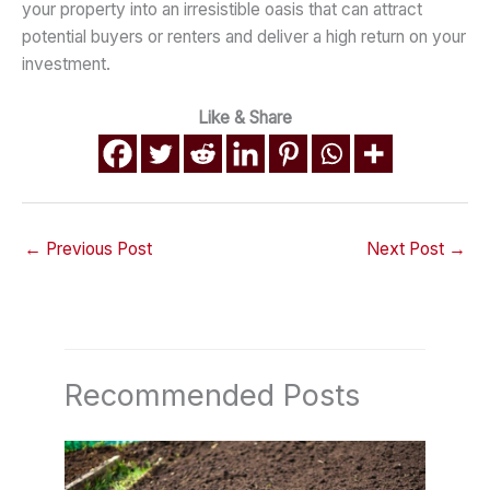
your property into an irresistible oasis that can attract
potential buyers or renters and deliver a high return on your
investment.
Like & Share
←
Previous Post
Next Post
→
Recommended Posts