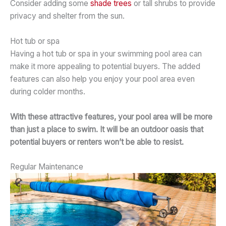
Consider adding some
shade trees
or tall shrubs to provide
privacy and shelter from the sun.
Hot tub or spa
Having a hot tub or spa in your swimming pool area can
make it more appealing to potential buyers. The added
features can also help you enjoy your pool area even
during colder months.
With these attractive features, your pool area will be more
than just a place to swim. It will be an outdoor oasis that
potential buyers or renters won’t be able to resist.
Regular Maintenance