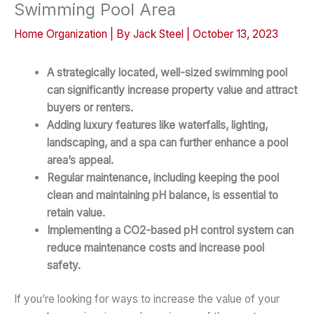
Swimming Pool Area
Home Organization
| By
Jack Steel
|
October 13, 2023
A strategically located, well-sized swimming pool
can significantly increase property value and attract
buyers or renters.
Adding luxury features like waterfalls, lighting,
landscaping, and a spa can further enhance a pool
area’s appeal.
Regular maintenance, including keeping the pool
clean and maintaining pH balance, is essential to
retain value.
Implementing a CO2-based pH control system can
reduce maintenance costs and increase pool
safety.
If you’re looking for ways to increase the value of your