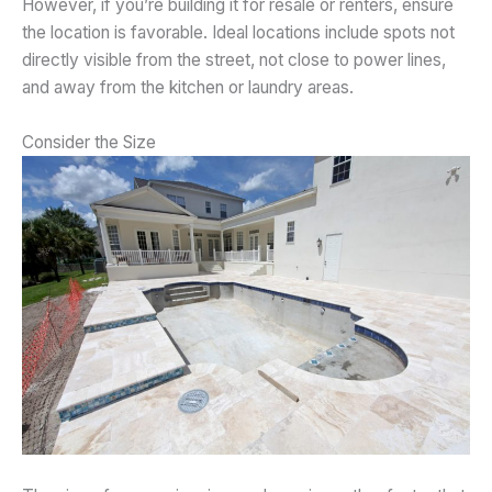
However, if you’re building it for resale or renters, ensure
the location is favorable. Ideal locations include spots not
directly visible from the street, not close to power lines,
and away from the kitchen or laundry areas.
Consider the Size