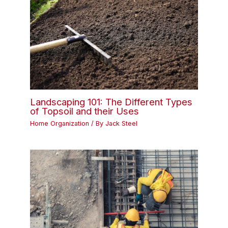
Landscaping 101: The Different Types
of Topsoil and their Uses
Home Organization
/ By
Jack Steel