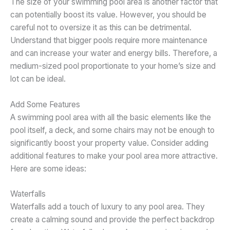
The size of your swimming pool area is another factor that
can potentially boost its value. However, you should be
careful not to oversize it as this can be detrimental.
Understand that bigger pools require more maintenance
and can increase your water and energy bills. Therefore, a
medium-sized pool proportionate to your home’s size and
lot can be ideal.
Add Some Features
A swimming pool area with all the basic elements like the
pool itself, a deck, and some chairs may not be enough to
significantly boost your property value. Consider adding
additional features to make your pool area more attractive.
Here are some ideas:
Waterfalls
Waterfalls add a touch of luxury to any pool area. They
create a calming sound and provide the perfect backdrop