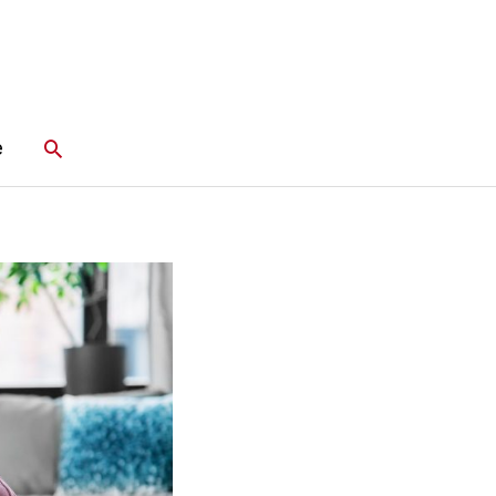
Search
e