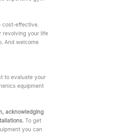
 cost-effective.
revolving your life
to. And welcome
t to evaluate your
sthenics equipment
m
, acknowledging
allations.
To get
equipment you can