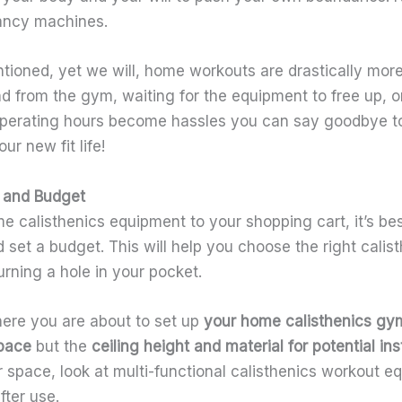
ancy machines.
ioned, yet we will, home workouts are drastically more
from the gym, waiting for the equipment to free up, or 
operating hours become hassles you can say goodbye 
r new fit life!
 and Budget
 calisthenics equipment to your shopping cart, it’s bes
 set a budget. This will help you choose the right cali
rning a hole in your pocket.
ere you are about to set up
your
home calisthenics gy
space
but the
ceiling height and material for potential inst
r space, look at multi-functional calisthenics workout 
fter use.