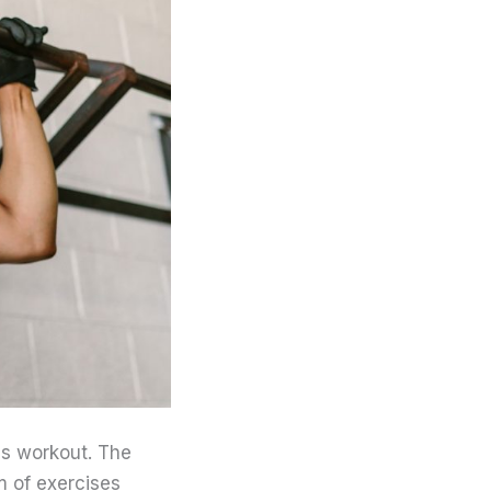
ics workout. The
m of exercises