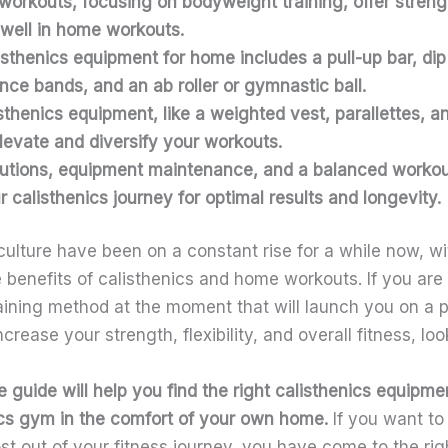
workouts, focusing on bodyweight training, offer strength
 well in home workouts.
isthenics equipment for home
includes a pull-up bar, di
ance bands, and an ab roller or gymnastic ball.
isthenics equipment
, like a weighted vest, parallettes, 
levate and diversify your workouts.
utions, equipment maintenance, and a balanced workout
r calisthenics journey for optimal results and longevity.
culture have been on a constant rise for a while now, 
e benefits of calisthenics and home workouts. If you are 
aining method at the moment that will launch you on a p
ease your strength, flexibility, and overall fitness, loo
guide will help you find the right
calisthenics equipme
ics gym in the comfort of your own home.
If you want to
t out of your fitness journey, you have come to the rig