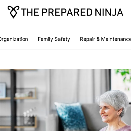
rganization
Family Safety
Repair & Maintenanc