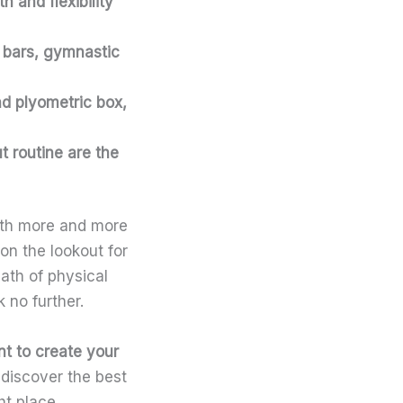
 and flexibility
p bars, gymnastic
and plyometric box,
 routine are the
with more and more
on the lookout for
ath of physical
k no further.
nt
to create your
 discover the best
ht place.