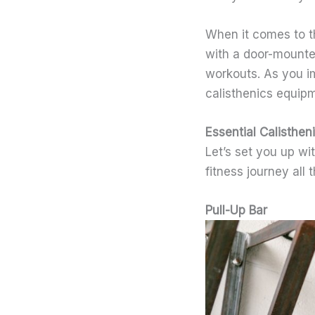
When it comes to t
with a door-mounted
workouts. As you i
calisthenics equipm
Essential Calisthe
Let’s set you up wi
fitness journey all 
Pull-Up Bar