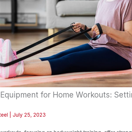
 Equipment for Home Workouts: Sett
teel
|
July 25, 2023