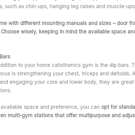
ps, such as chin-ups, hanging leg raises and muscle-ups
e with different mounting manuals and sizes – door f
. Choose wisely, keeping in mind the available space a
 Bars
ddition to your home calisthenics gym is the dip bars. 
ocus is strengthening your chest, triceps and deltoids.
 and engaging your core and lower body, they are great f
tions.
available space and preference, you can
opt for standa
n multi-gym stations that offer multipurpose and adjust