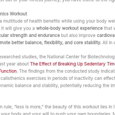
henics Workout
 a multitude of health benefits while using your body we
 It will give you a
whole-body workout experience
that 
ular strength and endurance
but also improve
cardiova
mote better balance, flexibility, and core stability.
All in 
researched studies, the National Center for Biotechnolo
last year about
The Effect of Breaking Up Sedentary Tim
Function
. The findings from the conducted study indicat
 calisthenics exercises in periods of inactivity can effe
namic balance and stability, potentially reducing the i
 rule, “less is more,” the beauty of this workout lies in i
u, your body and your will to push your own boundaries