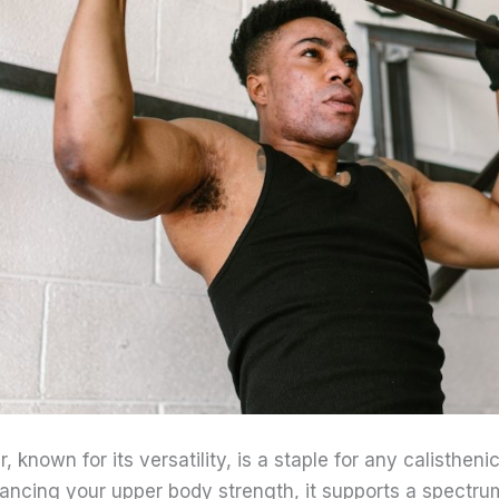
, known for its versatility, is a staple for any calisthen
hancing your upper body strength, it supports a spectru