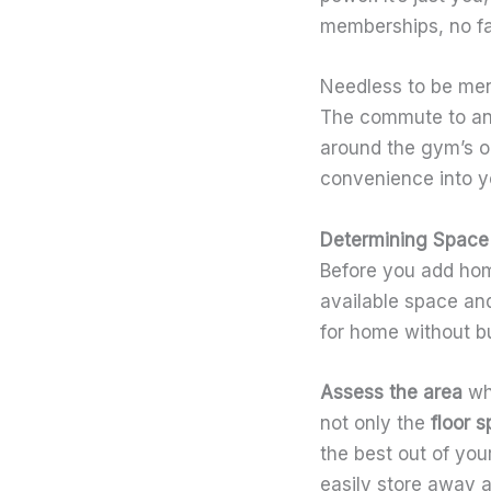
memberships, no f
Needless to be ment
The commute to and 
around the gym’s 
convenience into you
Determining Space
Before you add home
available space and
for home without bu
Assess the area
wh
not only the
floor 
the best out of you
easily store away a