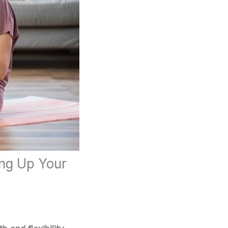
ing Up Your