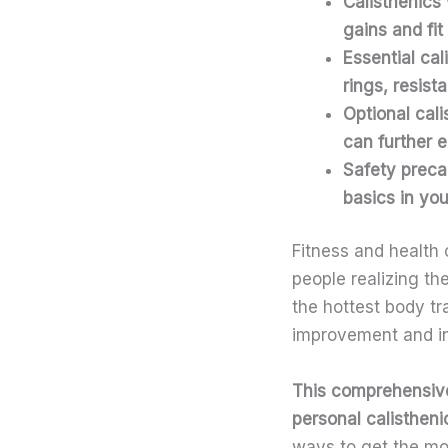
Calisthenics 
gains and fit
Essential
cal
rings, resist
Optional
cal
can further e
Safety preca
basics in you
Fitness and health 
people realizing th
the hottest body tr
improvement and incr
This comprehensive 
personal calisthen
ways to get the mos