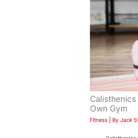
Calisthenics
Own Gym
Fitness
| By
Jack S