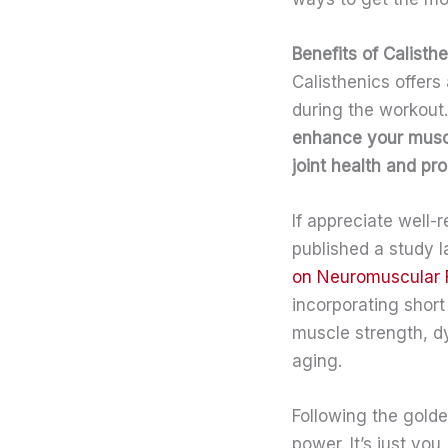
Benefits of Calist
Calisthenics offers
during the workout.
enhance your musc
joint health and pro
If appreciate well-
published a study 
on Neuromuscular 
incorporating short
muscle strength, dy
aging.
Following the golden
power. It’s just yo