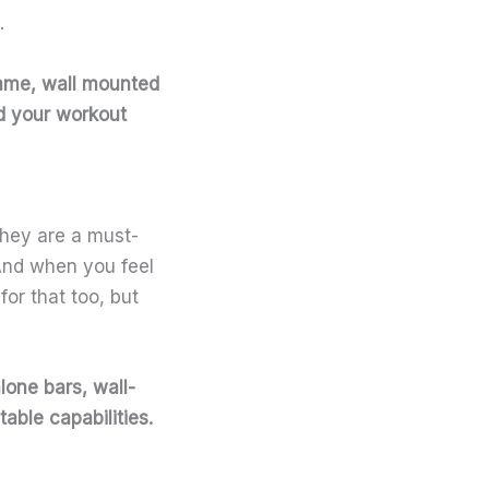
.
rame, wall mounted
nd your workout
They are a must-
 And when you feel
or that too, but
lone bars, wall-
able capabilities.