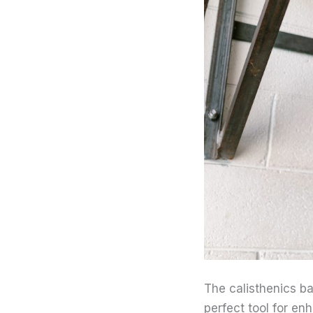
The calisthenics bar
perfect tool for en