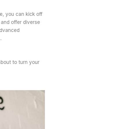
, you can kick off
 and offer diverse
advanced
.
about to turn your