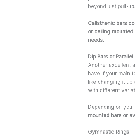
beyond just pull-u
Calisthenic bars
com
or ceiling mounted
needs.
Dip Bars or Parallel
Another excellent a
have if your main f
like changing it up
with different varia
Depending on your 
mounted bars or eve
Gymnastic Rings