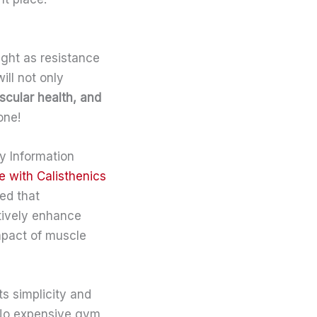
ight as resistance
will not only
scular health, and
one!
gy Information
e with Calisthenics
ed that
ctively enhance
mpact of muscle
ts simplicity and
. No expensive gym