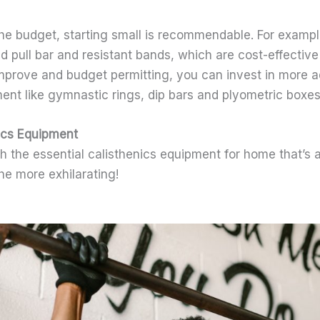
he budget, starting small is recommendable. For example
 pull bar and resistant bands, which are cost-effective
mprove and budget permitting, you can invest in more 
ent like gymnastic rings, dip bars and plyometric boxes
nics Equipment
th the essential calisthenics equipment for home that’s 
the more exhilarating!