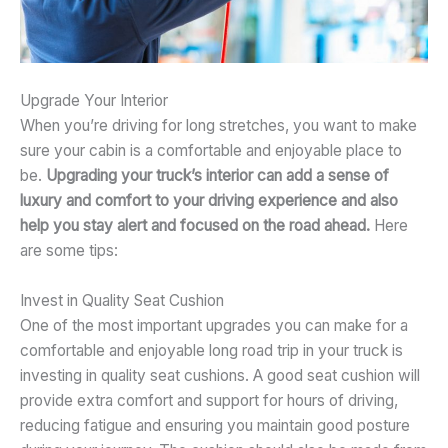
Upgrade Your Interior
When you’re driving for long stretches, you want to make
sure your cabin is a comfortable and enjoyable place to
be.
Upgrading your truck’s interior can add a sense of
luxury and comfort to your driving experience and also
help you stay alert and focused on the road ahead.
Here
are some tips:
Invest in Quality Seat Cushion
One of the most important upgrades you can make for a
comfortable and enjoyable long road trip in your truck is
investing in quality seat cushions. A good seat cushion will
provide extra comfort and support for hours of driving,
reducing fatigue and ensuring you maintain good posture