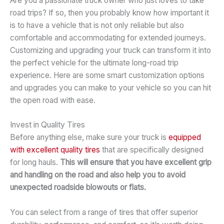
Are you a passionate truck owner who just loves to take
road trips? If so, then you probably know how important it
is to have a vehicle that is not only reliable but also
comfortable and accommodating for extended journeys.
Customizing and upgrading your truck can transform it into
the perfect vehicle for the ultimate long-road trip
experience. Here are some smart customization options
and upgrades you can make to your vehicle so you can hit
the open road with ease.
Invest in Quality Tires
Before anything else, make sure your truck is
equipped
with excellent quality tires
that are specifically designed
for long hauls.
This will ensure that you have excellent grip
and handling on the road and also help you to avoid
unexpected roadside blowouts or flats.
You can select from a range of tires that offer superior