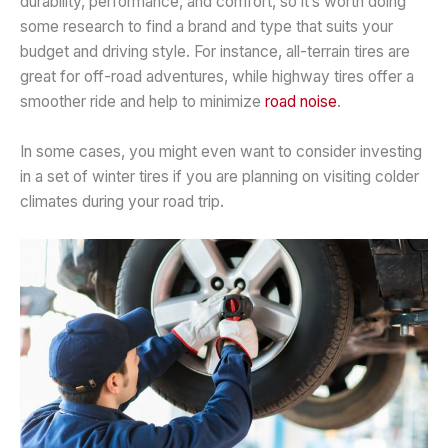
durability, performance, and comfort, so it’s worth doing
some research to find a brand and type that suits your
budget and driving style. For instance, all-terrain tires are
great for off-road adventures, while highway tires offer a
smoother ride and help to minimize
road noise
.
In some cases, you might even want to consider investing
in a set of winter tires if you are planning on visiting colder
climates during your road trip.