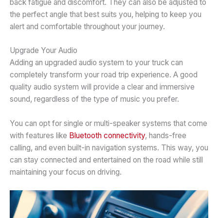
back fatigue and discomfort. They can also be adjusted to
the perfect angle that best suits you, helping to keep you
alert and comfortable throughout your journey.
Upgrade Your Audio
Adding an upgraded audio system to your truck can
completely transform your road trip experience. A good
quality audio system will provide a clear and immersive
sound, regardless of the type of music you prefer.
You can opt for single or multi-speaker systems that come
with features like
Bluetooth connectivity
, hands-free
calling, and even built-in navigation systems. This way, you
can stay connected and entertained on the road while still
maintaining your focus on driving.