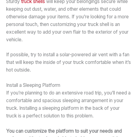
Sturdy
truck shells
will keep your belongings secure while
keeping out dust, water, and other elements that could
otherwise damage your items. If you’re looking for a more
personal touch, then customizing your truck shell is an
excellent way to add your own flair to the exterior of your
vehicle.
If possible, try to install a solar-powered air vent with a fan
that will keep the inside of your truck comfortable when it’s
hot outside.
Install a Sleeping Platform
If you’re planning to do an extensive road trip, you’ll need a
comfortable and spacious sleeping arrangement in your
truck. Installing a sleeping platform in the back of your
truck is a perfect solution to this problem.
You can customize the platform to suit your needs and