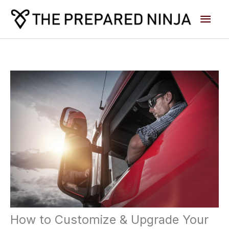
Skip
Main
to
content
Men
How to Customize & Upgrade Your