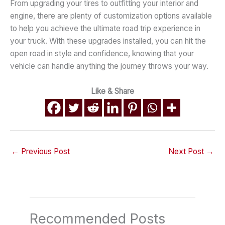
From upgrading your tires to outfitting your interior and
engine, there are plenty of customization options available
to help you achieve the ultimate road trip experience in
your truck. With these upgrades installed, you can hit the
open road in style and confidence, knowing that your
vehicle can handle anything the journey throws your way.
Like & Share
←
Previous Post
Next Post
→
Recommended Posts