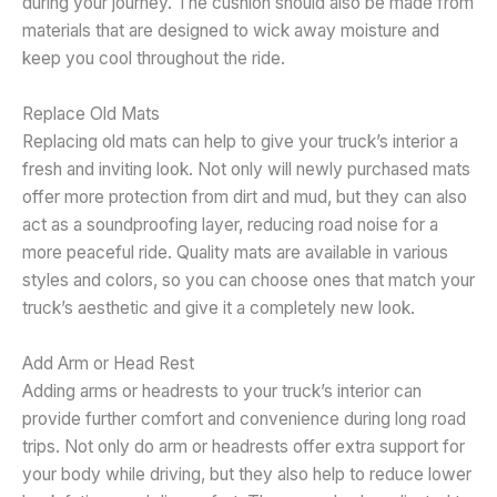
during your journey. The cushion should also be made from
materials that are designed to wick away moisture and
keep you cool throughout the ride.
Replace Old Mats
Replacing old mats can help to give your truck’s interior a
fresh and inviting look. Not only will newly purchased mats
offer more protection from dirt and mud, but they can also
act as a soundproofing layer, reducing road noise for a
more peaceful ride. Quality mats are available in various
styles and colors, so you can choose ones that match your
truck’s aesthetic and give it a completely new look.
Add Arm or Head Rest
Adding arms or headrests to your truck’s interior can
provide further comfort and convenience during long road
trips. Not only do arm or headrests offer extra support for
your body while driving, but they also help to reduce lower