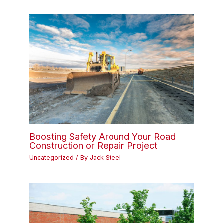
Boosting Safety Around Your Road
Construction or Repair Project
Uncategorized
/ By
Jack Steel