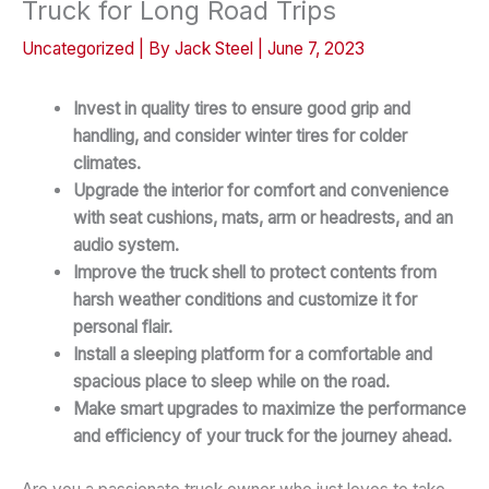
Truck for Long Road Trips
Uncategorized
| By
Jack Steel
|
June 7, 2023
Invest in quality tires to ensure good grip and
handling, and consider winter tires for colder
climates.
Upgrade the interior for comfort and convenience
with seat cushions, mats, arm or headrests, and an
audio system.
Improve the truck shell to protect contents from
harsh weather conditions and customize it for
personal flair.
Install a sleeping platform for a comfortable and
spacious place to sleep while on the road.
Make smart upgrades to maximize the performance
and efficiency of your truck for the journey ahead.