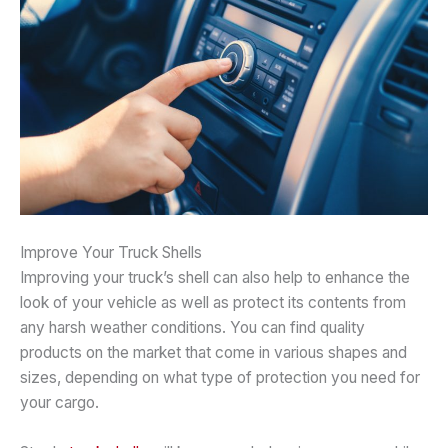
Improve Your Truck Shells
Improving your truck’s shell can also help to enhance the
look of your vehicle as well as protect its contents from
any harsh weather conditions. You can find quality
products on the market that come in various shapes and
sizes, depending on what type of protection you need for
your cargo.