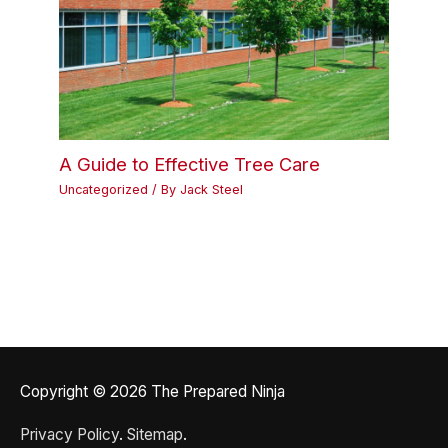
A Guide to Effective Tree Care
Uncategorized
/ By
Jack Steel
Copyright © 2026
The Prepared Ninja
Privacy Policy
.
Sitemap
.