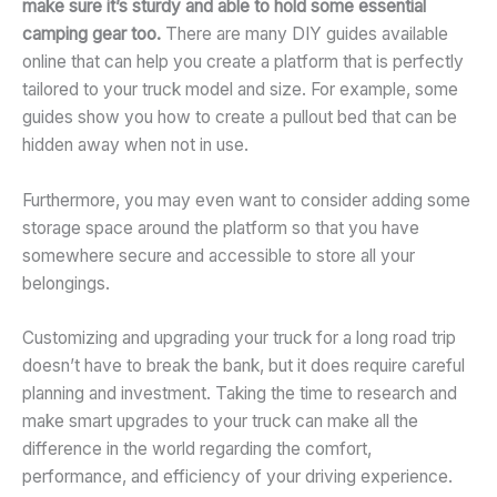
make sure it’s sturdy and able to hold some essential
camping gear too.
There are many DIY guides available
online that can help you create a platform that is perfectly
tailored to your truck model and size. For example, some
guides show you how to create a pullout bed that can be
hidden away when not in use.
Furthermore, you may even want to consider adding some
storage space around the platform so that you have
somewhere secure and accessible to store all your
belongings.
Customizing and upgrading your truck for a long road trip
doesn’t have to break the bank, but it does require careful
planning and investment. Taking the time to research and
make smart upgrades to your truck can make all the
difference in the world regarding the comfort,
performance, and efficiency of your driving experience.