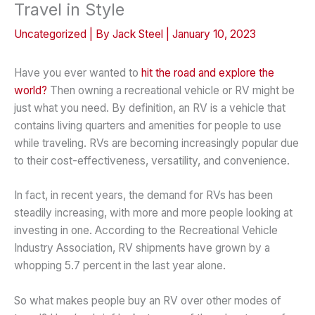
Travel in Style
Uncategorized
| By
Jack Steel
|
January 10, 2023
Have you ever wanted to
hit the road and explore the
world?
Then owning a recreational vehicle or RV might be
just what you need. By definition, an RV is a vehicle that
contains living quarters and amenities for people to use
while traveling. RVs are becoming increasingly popular due
to their cost-effectiveness, versatility, and convenience.
In fact, in recent years, the demand for RVs has been
steadily increasing, with more and more people looking at
investing in one. According to the Recreational Vehicle
Industry Association, RV shipments have grown by a
whopping 5.7 percent in the last year alone.
So what makes people buy an RV over other modes of