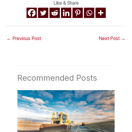
Like & Share
←
Previous Post
Next Post
→
Recommended Posts