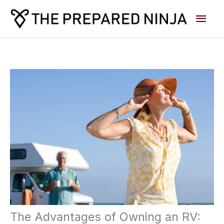
Skip
Main
to
content
Men
The Advantages of Owning an RV: