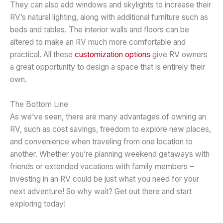
They can also add windows and skylights to increase their
RV’s natural lighting, along with additional furniture such as
beds and tables. The interior walls and floors can be
altered to make an RV much more comfortable and
practical. All these
customization options
give RV owners
a great opportunity to design a space that is entirely their
own.
The Bottom Line
As we’ve seen, there are many advantages of owning an
RV, such as cost savings, freedom to explore new places,
and convenience when traveling from one location to
another. Whether you’re planning weekend getaways with
friends or extended vacations with family members –
investing in an RV could be just what you need for your
next adventure! So why wait? Get out there and start
exploring today!