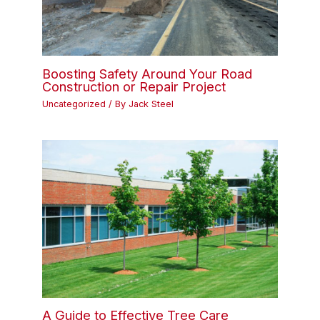
Boosting Safety Around Your Road
Construction or Repair Project
Uncategorized
/ By
Jack Steel
A Guide to Effective Tree Care