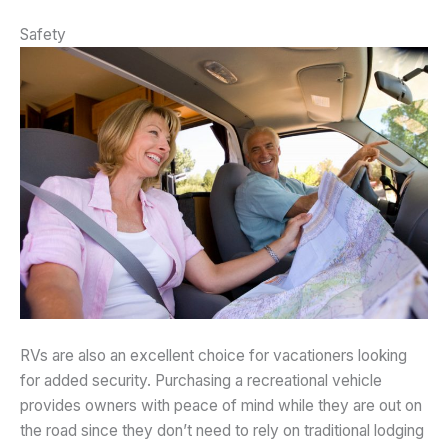
Safety
RVs are also an excellent choice for vacationers looking
for added security. Purchasing a recreational vehicle
provides owners with peace of mind while they are out on
the road since they don’t need to rely on traditional lodging