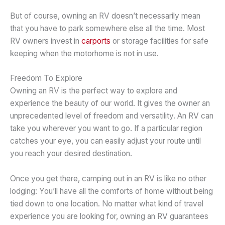
But of course, owning an RV doesn’t necessarily mean
that you have to park somewhere else all the time. Most
RV owners invest in
carports
or storage facilities for safe
keeping when the motorhome is not in use.
Freedom To Explore
Owning an RV is the perfect way to explore and
experience the beauty of our world. It gives the owner an
unprecedented level of freedom and versatility. An RV can
take you wherever you want to go. If a particular region
catches your eye, you can easily adjust your route until
you reach your desired destination.
Once you get there, camping out in an RV is like no other
lodging: You’ll have all the comforts of home without being
tied down to one location. No matter what kind of travel
experience you are looking for, owning an RV guarantees