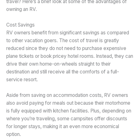
travel? Here’s a brief look at some of the advantages of
owning an RV.
Cost Savings
RV owners benefit from significant savings as compared
to other vacation goers. The cost of travel is greatly
reduced since they do not need to purchase expensive
plane tickets or book pricey hotel rooms. Instead, they can
drive their own home-on-wheels straight to their
destination and still receive all the comforts of a full-
service resort.
Aside from saving on accommodation costs, RV owners
also avoid paying for meals out because their motorhome
is fully equipped with kitchen facilities. Plus, depending on
where you’re traveling, some campsites offer discounts
for longer stays, making it an even more economical
option.