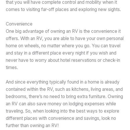
that you will have complete control and mobility when it
comes to visiting far-off places and exploring new sights.
Convenience
One big advantage of owning an RV is the convenience it
offers. With an RV, you are able to have your own personal
home on wheels, no matter where you go. You can travel
and stay in a different place every night if you wish and
never have to worry about hotel reservations or check-in
times.
And since everything typically found in a home is already
contained within the RV, such as kitchens, living areas, and
bedrooms, there’s no need to bring extra furniture. Owning
an RV can also save money on lodging expenses while
traveling. So, when looking into the best ways to explore
different places with convenience and savings, look no
further than owning an RV!