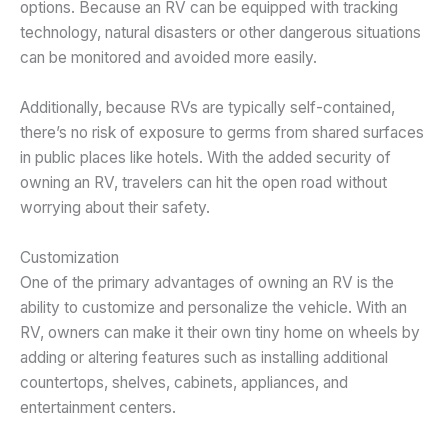
options. Because an RV can be equipped with tracking
technology, natural disasters or other dangerous situations
can be monitored and avoided more easily.
Additionally, because RVs are typically self-contained,
there’s no risk of exposure to germs from shared surfaces
in public places like hotels. With the added security of
owning an RV, travelers can hit the open road without
worrying about their safety.
Customization
One of the primary advantages of owning an RV is the
ability to customize and personalize the vehicle. With an
RV, owners can make it their own tiny home on wheels by
adding or altering features such as installing additional
countertops, shelves, cabinets, appliances, and
entertainment centers.