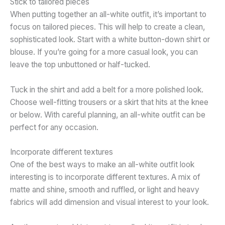
Stick to tailored pieces
When putting together an all-white outfit, it’s important to
focus on tailored pieces. This will help to create a clean,
sophisticated look. Start with a white button-down shirt or
blouse. If you’re going for a more casual look, you can
leave the top unbuttoned or half-tucked.
Tuck in the shirt and add a belt for a more polished look.
Choose well-fitting trousers or a skirt that hits at the knee
or below. With careful planning, an all-white outfit can be
perfect for any occasion.
Incorporate different textures
One of the best ways to make an all-white outfit look
interesting is to incorporate different textures. A mix of
matte and shine, smooth and ruffled, or light and heavy
fabrics will add dimension and visual interest to your look.