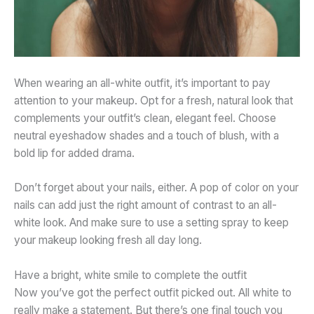
When wearing an all-white outfit, it’s important to pay
attention to your makeup. Opt for a fresh, natural look that
complements your outfit’s clean, elegant feel. Choose
neutral
eyeshadow shades and a touch of blush, with a
bold lip for added drama.
Don’t forget about your nails, either. A pop of color on your
nails can add just the right amount of contrast to an all-
white look. And make sure to use a setting spray to keep
your makeup looking fresh all day long.
Have a bright, white smile to complete the outfit
Now you’ve got the perfect outfit picked out. All white to
really make a statement. But there’s one final touch you