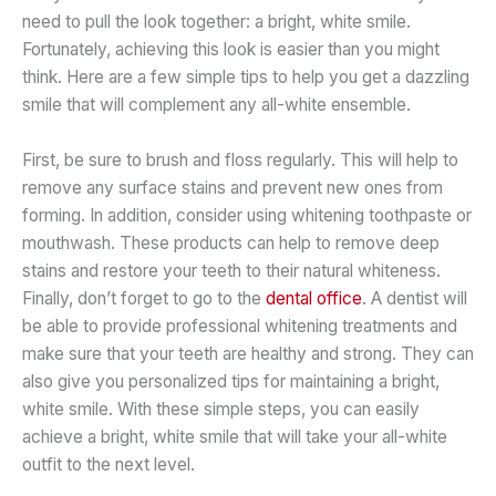
need to pull the look together: a bright, white smile.
Fortunately, achieving this look is easier than you might
think. Here are a few simple tips to help you get a dazzling
smile that will complement any all-white ensemble.
First, be sure to brush and floss regularly. This will help to
remove any surface stains and prevent new ones from
forming. In addition, consider using whitening toothpaste or
mouthwash. These products can help to remove deep
stains and restore your teeth to their natural whiteness.
Finally, don’t forget to go to the
dental office
. A dentist will
be able to provide professional whitening treatments and
make sure that your teeth are healthy and strong. They can
also give you personalized tips for maintaining a bright,
white smile. With these simple steps, you can easily
achieve a bright, white smile that will take your all-white
outfit to the next level.