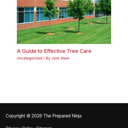
A Guide to Effective Tree Care
Uncategorized
/ By
Jack Steel
Copyright © 2026
The Prepared Ninja