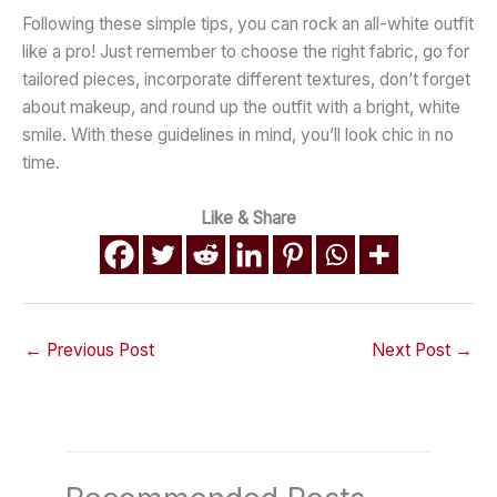
Following these simple tips, you can rock an all-white outfit
like a pro! Just remember to choose the right fabric, go for
tailored pieces, incorporate different textures, don’t forget
about makeup, and round up the outfit with a bright, white
smile. With these guidelines in mind, you’ll look chic in no
time.
Like & Share
←
Previous Post
Next Post
→