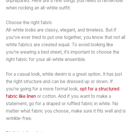
unprepared. Here are a few things you need to remember
when rocking an all-white outfit:
Choose the right fabric
All-white looks are classy, elegant, and timeless. But if
you’ve ever tried to put one together, you know that not all
white fabrics are created equal. To avoid looking like
you’re wearing a bed sheet, it’s important to choose the
right fabric for your all-white ensemble.
For a casual look, white denim is a great option. It has just
the right structure and can be dressed up or down. If
you’re going for a more formal look,
opt for a structured
fabric like linen
or cotton. And if you want to make a
statement, go for a draped or ruffled fabric in white. No
matter what fabric you choose, make sure it fits well and is
wrinkle-free.