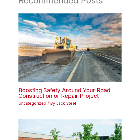
Recommended Posts
Boosting Safety Around Your Road
Construction or Repair Project
Uncategorized
/ By
Jack Steel