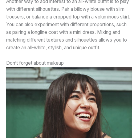
Another way to add interest to an all-white outfit is to play
with different silhouettes. Pair a billowy blouse with slim
trousers, or balance a cropped top with a voluminous skirt.
You can also experiment with different proportions, such
as pairing a
longline coat with a mini dress. Mixing and
matching different textures and silhouettes allows you to
create an all-white, stylish, and unique outfit.
Don’t forget about makeup