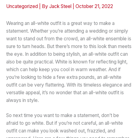
Uncategorized
| By
Jack Steel
|
October 21, 2022
Wearing an all-white outfit is a great way to make a
statement. Whether you’re attending a wedding or simply
want to stand out from the crowd, an all-white ensemble is
sure to turn heads. But there’s more to this look than meets
the eye. In addition to being stylish, an all-white outfit can
also be quite practical. White is known for reflecting light,
which can help keep you cool in warm weather. And if
you’re looking to hide a few extra pounds, an all-white
outfit can be very flattering. With its timeless elegance and
versatile appeal, it’s no wonder that an all-white outfit is
always in style.
So next time you want to make a statement, don’t be
afraid to go white. But if you’re not careful, an all-white
outfit can make you look washed out, frazzled, and