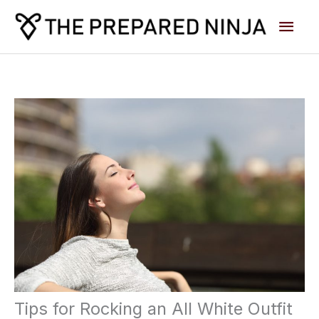
Skip
Main
to
content
Men
Tips for Rocking an All White Outfit