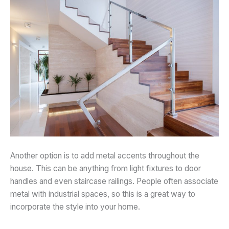
Another option is to add metal accents throughout the
house. This can be anything from light fixtures to door
handles and even staircase railings. People often associate
metal with industrial spaces, so this is a great way to
incorporate the style into your home.