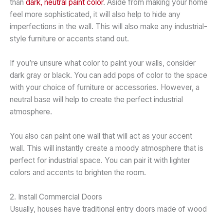
than
dark, neutral paint color
. Aside from making your home
feel more sophisticated, it will also help to hide any
imperfections in the wall. This will also make any industrial-
style furniture or accents stand out.
If you’re unsure what color to paint your walls, consider
dark gray or black. You can add pops of color to the space
with your choice of furniture or accessories. However, a
neutral base will help to create the perfect industrial
atmosphere.
You also can paint one wall that will act as your accent
wall. This will instantly create a moody atmosphere that is
perfect for industrial space. You can pair it with lighter
colors and accents to brighten the room.
2. Install Commercial Doors
Usually, houses have traditional entry doors made of wood