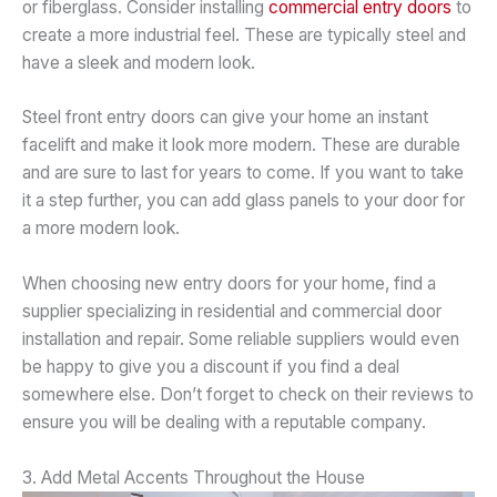
or fiberglass. Consider installing
commercial entry doors
to
create a more industrial feel. These are typically steel and
have a sleek and modern look.
Steel front entry doors can give your home an instant
facelift and make it look more modern. These are durable
and are sure to last for years to come. If you want to take
it a step further, you can add glass panels to your door for
a more modern look.
When choosing new entry doors for your home, find a
supplier specializing in residential and commercial door
installation and repair. Some reliable suppliers would even
be happy to give you a discount if you find a deal
somewhere else. Don’t forget to check on their reviews to
ensure you will be dealing with a reputable company.
3. Add Metal Accents Throughout the House