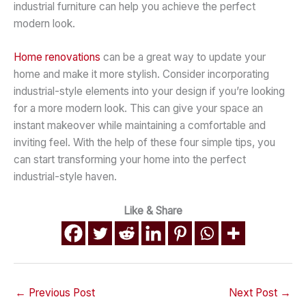
industrial furniture can help you achieve the perfect
modern look.
Home renovations
can be a great way to update your
home and make it more stylish. Consider incorporating
industrial-style elements into your design if you’re looking
for a more modern look. This can give your space an
instant makeover while maintaining a comfortable and
inviting feel. With the help of these four simple tips, you
can start transforming your home into the perfect
industrial-style haven.
Like & Share
←
Previous Post
Next Post
→