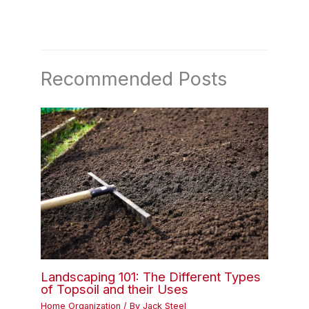
Recommended Posts
Landscaping 101: The Different Types
of Topsoil and their Uses
Home Organization
/ By
Jack Steel