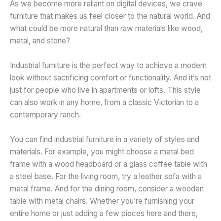
As we become more reliant on digital devices, we crave
furniture that makes us feel closer to the natural world. And
what could be more natural than raw materials like wood,
metal, and stone?
Industrial furniture is the perfect way to achieve a modern
look without sacrificing comfort or functionality. And it’s not
just for people who live in apartments or lofts. This style
can also work in any home, from a classic Victorian to a
contemporary ranch.
You can find industrial furniture in a variety of styles and
materials. For example, you might choose a metal bed
frame with a wood headboard or a glass coffee table with
a steel base. For the living room, try a leather sofa with a
metal frame. And for the dining room, consider a wooden
table with metal chairs. Whether you’re furnishing your
entire home or just adding a few pieces here and there,