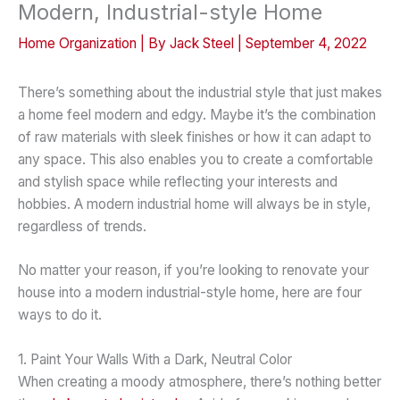
Modern, Industrial-style Home
Home Organization
| By
Jack Steel
|
September 4, 2022
There’s something about the industrial style that just makes
a home feel modern and edgy. Maybe it’s the combination
of raw materials with sleek finishes or how it can adapt to
any space. This also enables you to create a comfortable
and stylish space while reflecting your interests and
hobbies. A modern industrial home will always be in style,
regardless of trends.
No matter your reason, if you’re looking to renovate your
house into a modern industrial-style home, here are four
ways to do it.
1. Paint Your Walls With a Dark, Neutral Color
When creating a moody atmosphere, there’s nothing better