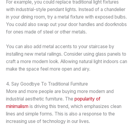
For example, you could replace traditional light fixtures
with industrial-style pendant lights. Instead of a chandelier
in your dining room, try a metal fixture with exposed bulbs.
You could also swap out your door handles and doorknobs
for ones made of steel or other metals.
You can also add metal accents to your staircase by
installing new metal railings. Consider using glass panels to
craft a more modern look. Allowing natural light indoors can
make the space feel more open and airy.
4. Say Goodbye To Traditional Furniture
More and more people are buying more modern and
industrial aesthetic furniture. The
popularity of
minimalism
is driving this trend, which emphasizes clean
lines and simple forms. This is also a response to the
increasing use of technology in our lives.