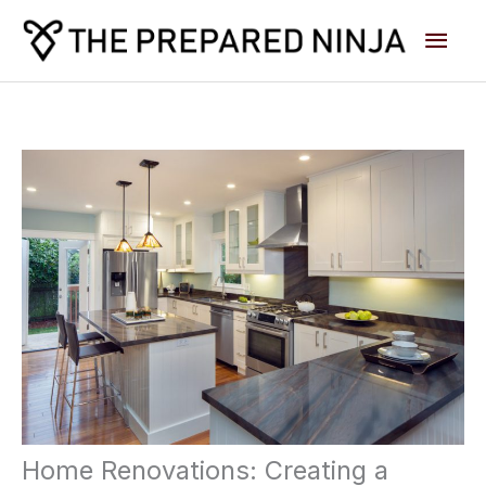
Skip
Main
to
content
Men
Home Renovations: Creating a