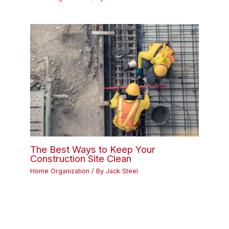
The Best Ways to Keep Your
Construction Site Clean
Home Organization
/ By
Jack Steel