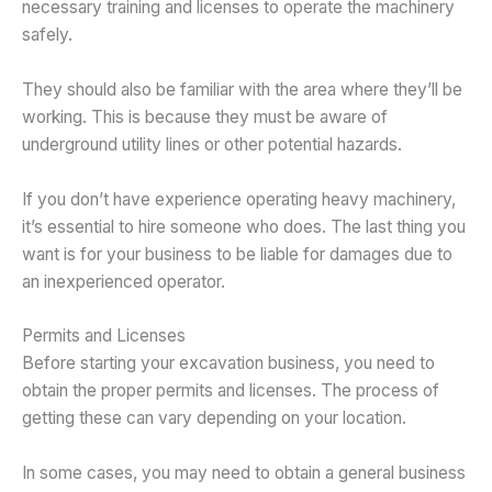
necessary training and licenses to operate the machinery
safely.
They should also be familiar with the area where they’ll be
working. This is because they must be aware of
underground utility lines or other potential hazards.
If you don’t have experience operating heavy machinery,
it’s essential to hire someone who does. The last thing you
want is for your business to be liable for damages due to
an inexperienced operator.
Permits and Licenses
Before starting your excavation business, you need to
obtain the proper permits and licenses. The process of
getting these can vary depending on your location.
In some cases, you may need to obtain a general business