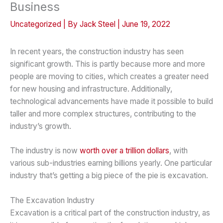
Business
Uncategorized
| By
Jack Steel
|
June 19, 2022
In recent years, the construction industry has seen
significant growth. This is partly because more and more
people are moving to cities, which creates a greater need
for new housing and infrastructure. Additionally,
technological advancements have made it possible to build
taller and more complex structures, contributing to the
industry’s growth.
The industry is now
worth over a trillion dollars
, with
various sub-industries earning billions yearly. One particular
industry that’s getting a big piece of the pie is excavation.
The Excavation Industry
Excavation is a critical part of the construction industry, as