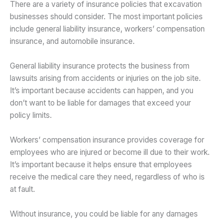
There are a variety of insurance policies that excavation
businesses should consider. The most important policies
include general liability insurance, workers’ compensation
insurance, and automobile insurance.
General liability insurance protects the business from
lawsuits arising from accidents or injuries on the job site.
It’s important because accidents can happen, and you
don’t want to be liable for damages that exceed your
policy limits.
Workers’ compensation insurance provides coverage for
employees who are injured or become ill due to their work.
It’s important because it helps ensure that employees
receive the medical care they need, regardless of who is
at fault.
Without insurance, you could be liable for any damages