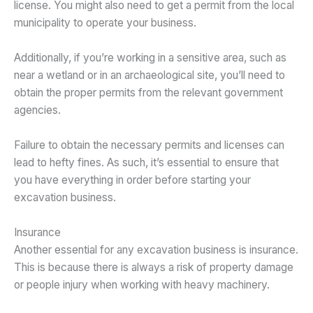
license. You might also need to get a permit from the local
municipality to operate your business.
Additionally, if you’re working in a sensitive area, such as
near a wetland or in an archaeological site, you’ll need to
obtain the proper permits from the relevant government
agencies.
Failure to obtain the necessary permits and licenses can
lead to hefty fines. As such, it’s essential to ensure that
you have everything in order before starting your
excavation business.
Insurance
Another essential for any excavation business is insurance.
This is because there is always a risk of property damage
or people injury when working with heavy machinery.