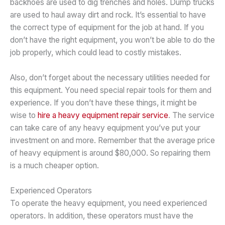
backhoes are used to dig trenches and holes. Dump trucks
are used to haul away dirt and rock. It’s essential to have
the correct type of equipment for the job at hand. If you
don’t have the right equipment, you won’t be able to do the
job properly, which could lead to costly mistakes.
Also, don’t forget about the necessary utilities needed for
this equipment. You need special repair tools for them and
experience. If you don’t have these things, it might be
wise to
hire a heavy equipment repair service
. The service
can take care of any heavy equipment you’ve put your
investment on and more. Remember that the average price
of heavy equipment is around $80,000. So repairing them
is a much cheaper option.
Experienced Operators
To operate the heavy equipment, you need experienced
operators. In addition, these operators must have the