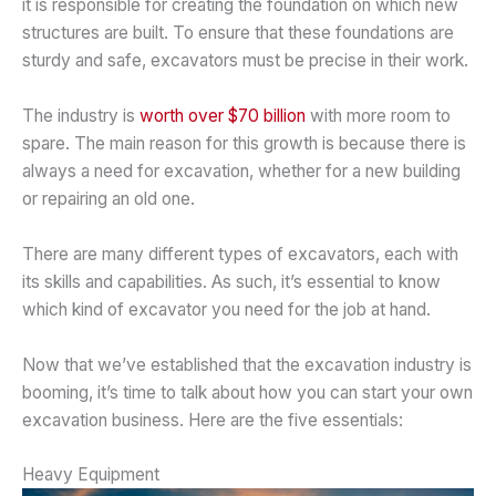
it is responsible for creating the foundation on which new
structures are built. To ensure that these foundations are
sturdy and safe, excavators must be precise in their work.
The industry is
worth over $70 billion
with more room to
spare. The main reason for this growth is because there is
always a need for excavation, whether for a new building
or repairing an old one.
There are many different types of excavators, each with
its skills and capabilities. As such, it’s essential to know
which kind of excavator you need for the job at hand.
Now that we’ve established that the excavation industry is
booming, it’s time to talk about how you can start your own
excavation business. Here are the five essentials:
Heavy Equipment