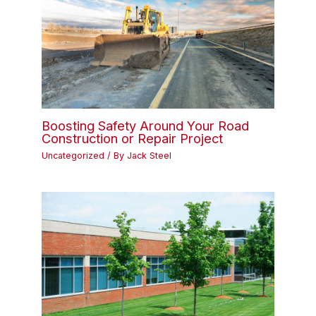
Boosting Safety Around Your Road
Construction or Repair Project
Uncategorized
/ By
Jack Steel