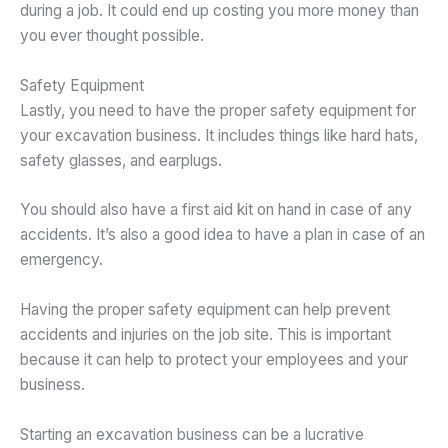
during a job. It could end up costing you more money than
you ever thought possible.
Safety Equipment
Lastly, you need to have the proper safety equipment for
your excavation business. It includes things like hard hats,
safety glasses, and earplugs.
You should also have a first aid kit on hand in case of any
accidents. It’s also a good idea to have a plan in case of an
emergency.
Having the proper safety equipment can help prevent
accidents and injuries on the job site. This is important
because it can help to protect your employees and your
business.
Starting an excavation business can be a lucrative