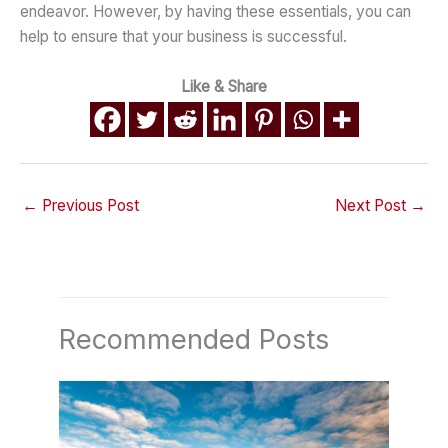
endeavor. However, by having these essentials, you can
help to ensure that your business is successful.
Like & Share
←
Previous Post
Next Post
→
Recommended Posts