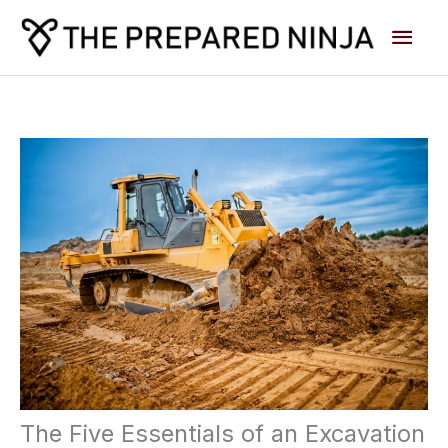
Skip
Main
to
content
Men
The Five Essentials of an Excavation