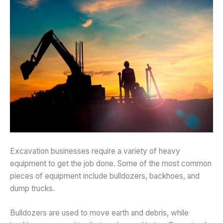
Excavation businesses require a variety of heavy
equipment to get the job done. Some of the most common
pieces of equipment include bulldozers, backhoes, and
dump trucks.
Bulldozers are used to move earth and debris, while