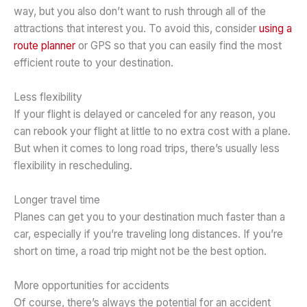
way, but you also don’t want to rush through all of the
attractions that interest you. To avoid this, consider
using a
route planner
or GPS so that you can easily find the most
efficient route to your destination.
Less flexibility
If your flight is delayed or canceled for any reason, you
can rebook your flight at little to no extra cost with a plane.
But when it comes to long road trips, there’s usually less
flexibility in rescheduling.
Longer travel time
Planes can get you to your destination much faster than a
car, especially if you’re traveling long distances. If you’re
short on time, a road trip might not be the best option.
More opportunities for accidents
Of course, there’s always the potential for an accident