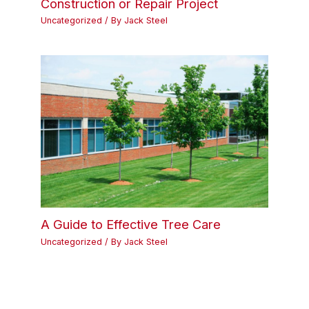
Construction or Repair Project
Uncategorized
/ By
Jack Steel
A Guide to Effective Tree Care
Uncategorized
/ By
Jack Steel