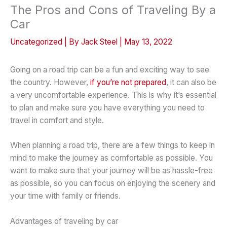
The Pros and Cons of Traveling By a
Car
Uncategorized
| By
Jack Steel
|
May 13, 2022
Going on a road trip can be a fun and exciting way to see
the country. However,
if you’re not prepared
, it can also be
a very uncomfortable experience. This is why it’s essential
to plan and make sure you have everything you need to
travel in comfort and style.
When planning a road trip, there are a few things to keep in
mind to make the journey as comfortable as possible. You
want to make sure that your journey will be as hassle-free
as possible, so you can focus on enjoying the scenery and
your time with family or friends.
Advantages of traveling by car