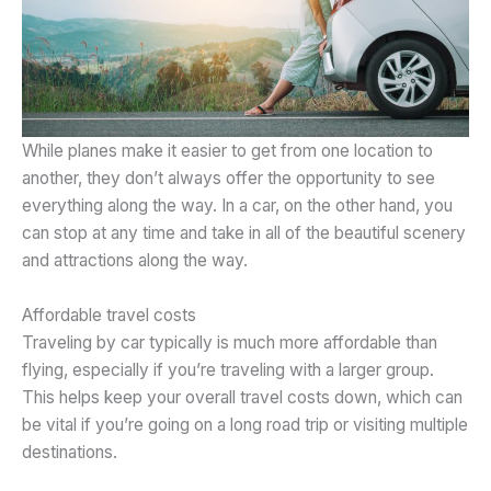
While planes make it easier to get from one location to
another, they don’t always offer the opportunity to see
everything along the way. In a car, on the other hand, you
can stop at any time and take in all of the beautiful scenery
and attractions along the way.
Affordable travel costs
Traveling by car typically is much more affordable than
flying, especially if you’re traveling with a larger group.
This helps keep your overall travel costs down, which can
be vital if you’re going on a long road trip or visiting multiple
destinations.