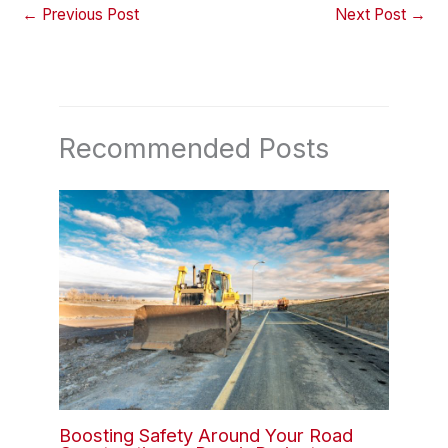
←
Previous Post
Next Post
→
Recommended Posts
Boosting Safety Around Your Road