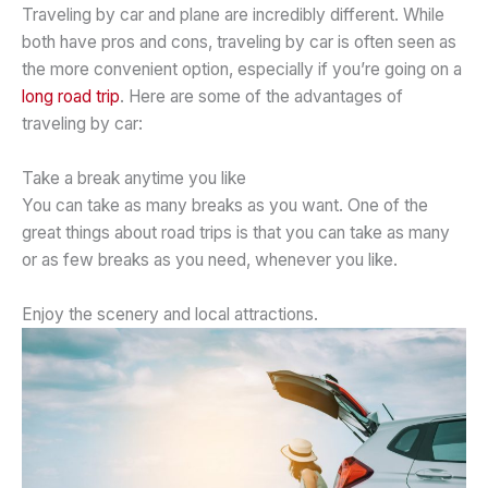
Traveling by car and plane are incredibly different. While
both have pros and cons, traveling by car is often seen as
the more convenient option, especially if you’re going on a
long road trip
. Here are some of the advantages of
traveling by car:
Take a break anytime you like
You can take as many breaks as you want. One of the
great things about road trips is that you can take as many
or as few breaks as you need, whenever you like.
Enjoy the scenery and local attractions.