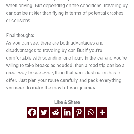
when driving. But depending on the conditions, traveling by
car can be riskier than flying in terms of potential crashes
or collisions.
Final thoughts
As you can see, there are both advantages and
disadvantages to traveling by car. But if you’re
comfortable with spending long hours in the car and you’re
willing to take breaks as needed, then a road trip can be a
great way to see everything that your destination has to
offer. Just plan your route carefully and pack everything
you need to make the most of your journey.
Like & Share