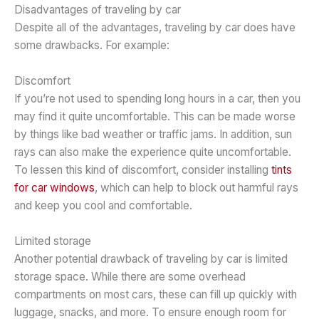
Disadvantages of traveling by car
Despite all of the advantages, traveling by car does have
some drawbacks. For example:
Discomfort
If you’re not used to spending long hours in a car, then you
may find it quite uncomfortable. This can be made worse
by things like bad weather or traffic jams. In addition, sun
rays can also make the experience quite uncomfortable.
To lessen this kind of discomfort, consider installing
tints
for car windows
, which can help to block out harmful rays
and keep you cool and comfortable.
Limited storage
Another potential drawback of traveling by car is limited
storage space. While there are some overhead
compartments on most cars, these can fill up quickly with
luggage, snacks, and more. To ensure enough room for