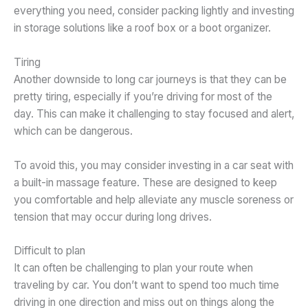
everything you need, consider packing lightly and investing
in storage solutions like a roof box or a boot organizer.
Tiring
Another downside to long car journeys is that they can be
pretty tiring, especially if you’re driving for most of the
day. This can make it challenging to stay focused and alert,
which can be dangerous.
To avoid this, you may consider investing in a car seat with
a built-in massage feature. These are designed to keep
you comfortable and help alleviate any muscle soreness or
tension that may occur during long drives.
Difficult to plan
It can often be challenging to plan your route when
traveling by car. You don’t want to spend too much time
driving in one direction and miss out on things along the