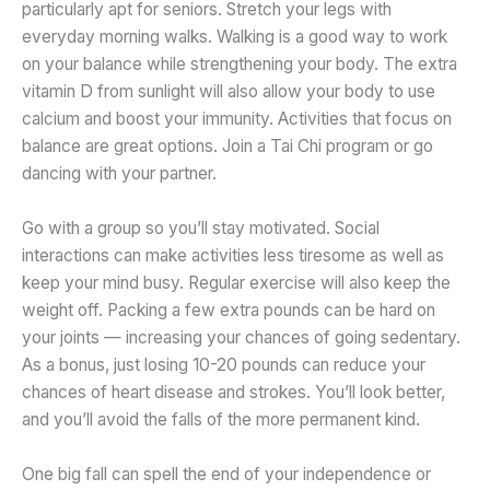
particularly apt for seniors. Stretch your legs with
everyday morning walks. Walking is a good way to work
on your balance while strengthening your body. The extra
vitamin D from sunlight will also allow your body to use
calcium and boost your immunity. Activities that focus on
balance are great options. Join a Tai Chi program or go
dancing with your partner.
Go with a group so you’ll stay motivated. Social
interactions can make activities less tiresome as well as
keep your mind busy. Regular exercise will also keep the
weight off. Packing a few extra pounds can be hard on
your joints — increasing your chances of going sedentary.
As a bonus, just losing 10-20 pounds can reduce your
chances of heart disease and strokes. You’ll look better,
and you’ll avoid the falls of the more permanent kind.
One big fall can spell the end of your independence or