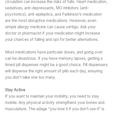
circulation can increase the risks of falls. Heart medication,
sedatives, anti-depressants, MO inhibitors (anti-
psychotics), anti-epileptics, and Parkinson’s medication
are the most disruptive medications. However, even
simple allergy medicine can cause vertigo. Ask your
doctor or pharmacist if your medication might increase
your chances of falling and opt for better alternatives.
Most medications have particular doses, and going over
can be disastrous. If you have memory lapses, getting a
timed pill dispenser might be a good choice. Pill dispensers
will dispense the right amount of pills each day, ensuring
you don’t take one too many.
Stay Active
If you want to maintain your mobility, you need to stay
mobile. Any physical activity strengthens your bones and
musculature. The adage “you lose it if you don’t use it” is