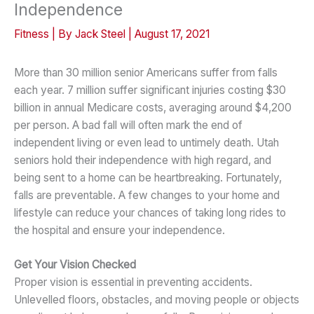
Independence
Fitness
| By
Jack Steel
|
August 17, 2021
More than 30 million senior Americans suffer from falls
each year. 7 million suffer significant injuries costing $30
billion in annual Medicare costs, averaging around $4,200
per person. A bad fall will often mark the end of
independent living or even lead to untimely death. Utah
seniors hold their independence with high regard, and
being sent to a home can be heartbreaking. Fortunately,
falls are preventable. A few changes to your home and
lifestyle can reduce your chances of taking long rides to
the hospital and ensure your independence.
Get Your Vision Checked
Proper vision is essential in preventing accidents.
Unlevelled floors, obstacles, and moving people or objects