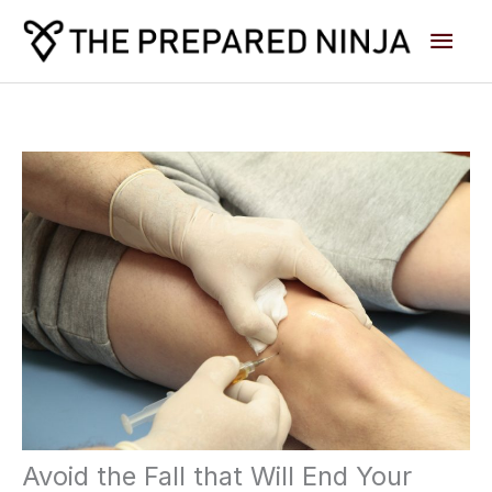
Skip
Main
to
content
Men
Avoid the Fall that Will End Your