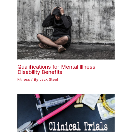
Qualifications for Mental Illness
Disability Benefits
Fitness
/ By
Jack Steel