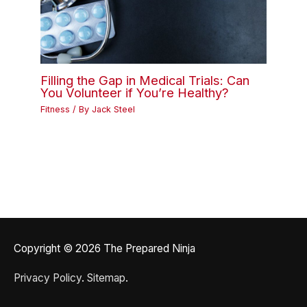
Filling the Gap in Medical Trials: Can
You Volunteer if You’re Healthy?
Fitness
/ By
Jack Steel
Copyright © 2026
The Prepared Ninja
Privacy Policy
.
Sitemap
.