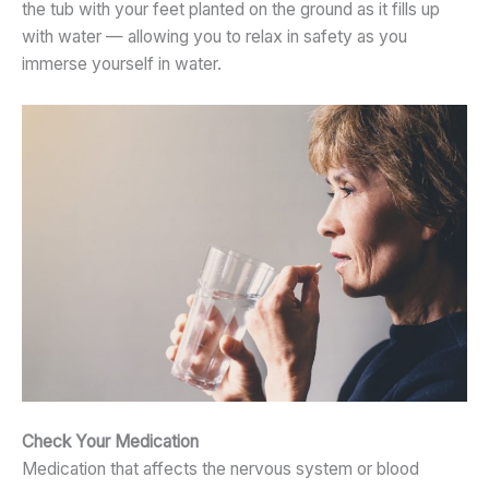
the tub with your feet planted on the ground as it fills up
with water — allowing you to relax in safety as you
immerse yourself in water.
Check Your Medication
Medication that affects the nervous system or blood