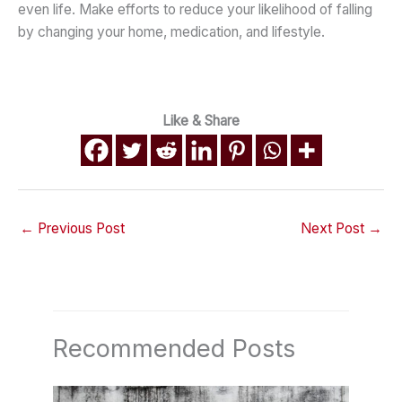
even life. Make efforts to reduce your likelihood of falling
by changing your home, medication, and lifestyle.
Like & Share
←
Previous Post
Next Post
→
Recommended Posts