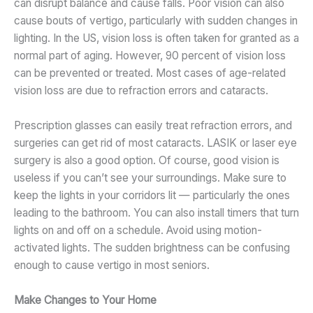
can disrupt balance and cause falls. Poor vision can also
cause bouts of vertigo, particularly with sudden changes in
lighting. In the US, vision loss is often taken for granted as a
normal part of aging. However, 90 percent of vision loss
can be prevented or treated. Most cases of age-related
vision loss are due to refraction errors and cataracts.
Prescription glasses can easily treat refraction errors, and
surgeries can get rid of most cataracts. LASIK or laser eye
surgery is also a good option. Of course, good vision is
useless if you can’t see your surroundings. Make sure to
keep the lights in your corridors lit — particularly the ones
leading to the bathroom. You can also install timers that turn
lights on and off on a schedule. Avoid using motion-
activated lights. The sudden brightness can be confusing
enough to cause vertigo in most seniors.
Make Changes to Your Home