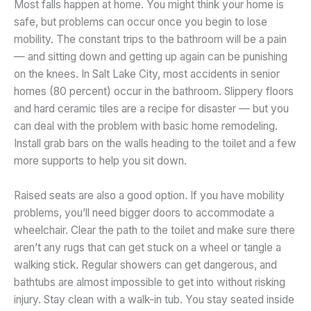
Most falls happen at home. You might think your home is
safe, but problems can occur once you begin to lose
mobility. The constant trips to the bathroom will be a pain
— and sitting down and getting up again can be punishing
on the knees. In Salt Lake City, most accidents in senior
homes (80 percent) occur in the bathroom. Slippery floors
and hard ceramic tiles are a recipe for disaster — but you
can deal with the problem with basic home remodeling.
Install grab bars on the walls heading to the toilet and a few
more supports to help you sit down.
Raised seats are also a good option. If you have mobility
problems, you’ll need bigger doors to accommodate a
wheelchair. Clear the path to the toilet and make sure there
aren’t any rugs that can get stuck on a wheel or tangle a
walking stick. Regular showers can get dangerous, and
bathtubs are almost impossible to get into without risking
injury. Stay clean with a walk-in tub. You stay seated inside