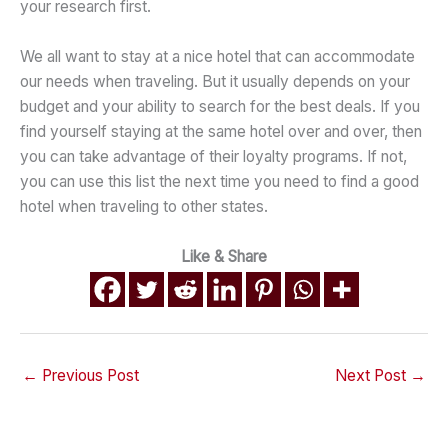
your research first.
We all want to stay at a nice hotel that can accommodate
our needs when traveling. But it usually depends on your
budget and your ability to search for the best deals. If you
find yourself staying at the same hotel over and over, then
you can take advantage of their loyalty programs. If not,
you can use this list the next time you need to find a good
hotel when traveling to other states.
Like & Share
←
Previous Post
Next Post
→