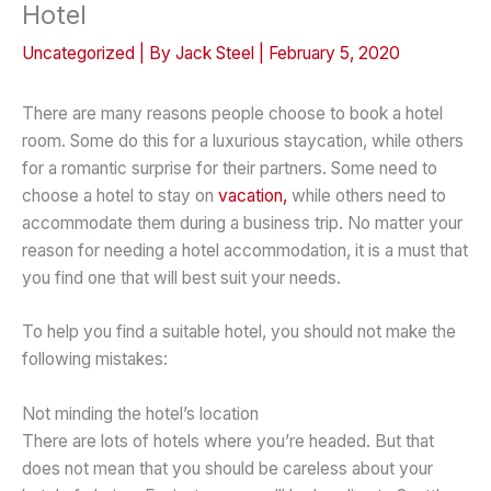
Hotel
Uncategorized
| By
Jack Steel
|
February 5, 2020
There are many reasons people choose to book a hotel
room. Some do this for a luxurious staycation, while others
for a romantic surprise for their partners. Some need to
choose a hotel to stay on
vacation,
while others need to
accommodate them during a business trip. No matter your
reason for needing a hotel accommodation, it is a must that
you find one that will best suit your needs.
To help you find a suitable hotel, you should not make the
following mistakes:
Not minding the hotel’s location
There are lots of hotels where you’re headed. But that
does not mean that you should be careless about your