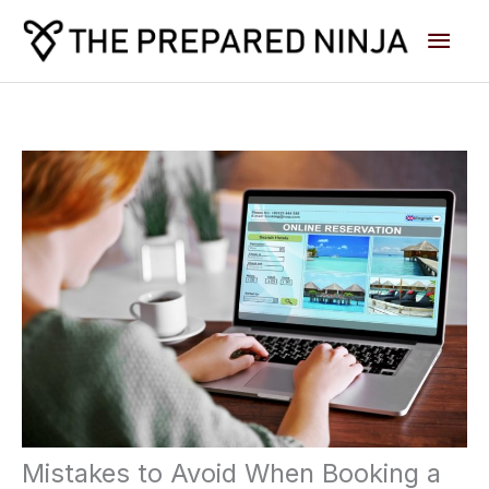
Skip
Main
to
content
Men
Mistakes to Avoid When Booking a