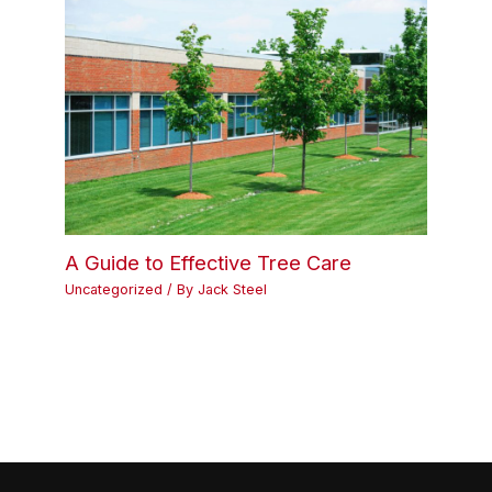
A Guide to Effective Tree Care
Uncategorized
/ By
Jack Steel