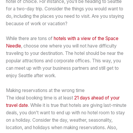
hotel of choice. For instance, you’ll be heading to Seattle
for a two-day trip. Consider the things you would want to
do, including the places you need to visit. Are you staying
because of work or vacation?
While there are tons of
hotels with a view of the Space
Needle
, choose one where you will not have difficulty
traveling to your destination. The hotel should be near the
popular attractions and corporate offices. This way, you
can meet up with your business partners and still get to
enjoy Seattle after work.
Making reservations at the wrong time
The ideal booking time is at least
21 days ahead of your
travel date
. While it is true that hotels are giving last-minute
deals, you don’t want to end up with no hotel room to stay
on a holiday. Consider the day, weather, seasonality,
location, and holidays when making reservations. Also,