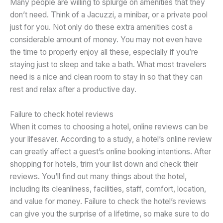
Many people are willing to splurge on amenities that they
don’t need. Think of a Jacuzzi, a minibar, or a private pool
just for you. Not only do these extra amenities cost a
considerable amount of money. You may not even have
the time to properly enjoy all these, especially if you’re
staying just to sleep and take a bath. What most travelers
need is a nice and clean room to stay in so that they can
rest and relax after a productive day.
Failure to check hotel reviews
When it comes to choosing a hotel, online reviews can be
your lifesaver. According to a study, a hotel’s online review
can greatly affect a guest’s online booking intentions. After
shopping for hotels, trim your list down and check their
reviews. You’ll find out many things about the hotel,
including its cleanliness, facilities, staff, comfort, location,
and value for money. Failure to check the hotel’s reviews
can give you the surprise of a lifetime, so make sure to do