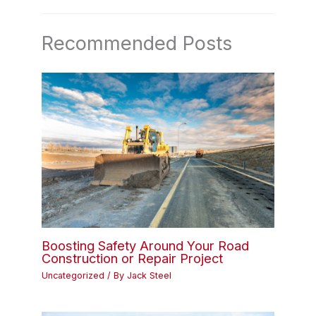
Recommended Posts
Boosting Safety Around Your Road
Construction or Repair Project
Uncategorized
/ By
Jack Steel