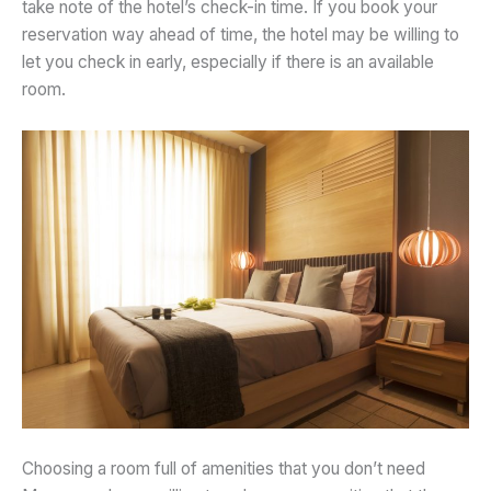
take note of the hotel’s check-in time. If you book your
reservation way ahead of time, the hotel may be willing to
let you check in early, especially if there is an available
room.
Choosing a room full of amenities that you don’t need